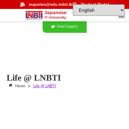
inquiries@edu.lnbti.lk
Student Portal
Send Inquiry
Life @ LNBTI
»
Home
Life @ LNBTI