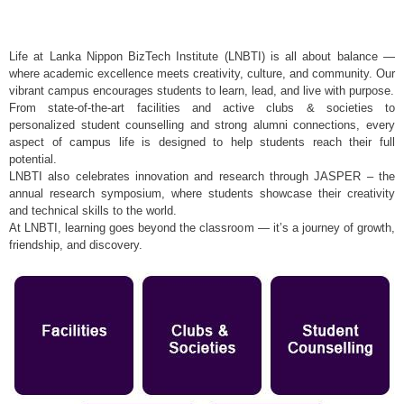
Life at Lanka Nippon BizTech Institute (LNBTI) is all about balance —
where academic excellence meets creativity, culture, and community. Our
vibrant campus encourages students to learn, lead, and live with purpose.
From state-of-the-art facilities and active clubs & societies to
personalized student counselling and strong alumni connections, every
aspect of campus life is designed to help students reach their full
potential.
LNBTI also celebrates innovation and research through JASPER – the
annual research symposium, where students showcase their creativity
and technical skills to the world.
At LNBTI, learning goes beyond the classroom — it’s a journey of growth,
friendship, and discovery.