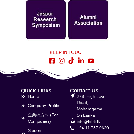
KEEP IN TOUCH
Quick Links
Contact Us
Home
278, High Level
Road,
Company Profile
Maharagama,
企業の方へ (For
Sri Lanka
Companies)
info@lnbti.lk
+94 11 737 0620
Student