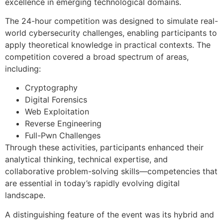
excellence in emerging technological domains.
The 24-hour competition was designed to simulate real-
world cybersecurity challenges, enabling participants to
apply theoretical knowledge in practical contexts. The
competition covered a broad spectrum of areas,
including:
Cryptography
Digital Forensics
Web Exploitation
Reverse Engineering
Full-Pwn Challenges
Through these activities, participants enhanced their
analytical thinking, technical expertise, and
collaborative problem-solving skills—competencies that
are essential in today’s rapidly evolving digital
landscape.
A distinguishing feature of the event was its hybrid and