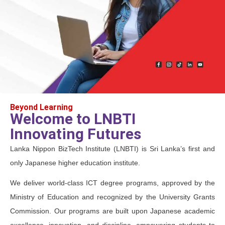
Beyond Learning
Welcome to LNBTI
Innovating Futures
Lanka Nippon BizTech Institute (LNBTI) is Sri Lanka’s first and
only Japanese higher education institute.
We deliver world-class ICT degree programs, approved by the
Ministry of Education and recognized by the University Grants
Commission. Our programs are built upon Japanese academic