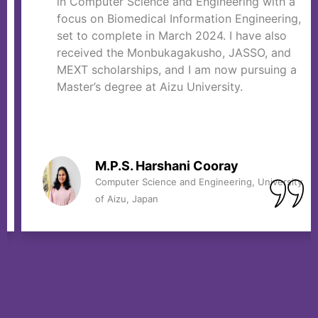
in Computer Science and Engineering with a
focus on Biomedical Information Engineering,
set to complete in March 2024. I have also
received the Monbukagakusho, JASSO, and
MEXT scholarships, and I am now pursuing a
Master’s degree at Aizu University.
M.P.S. Harshani Cooray
Computer Science and Engineering, University
of Aizu, Japan