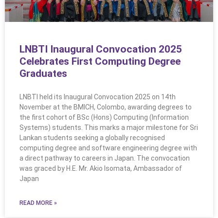
LNBTI Inaugural Convocation 2025
Celebrates First Computing Degree
Graduates
LNBTI held its Inaugural Convocation 2025 on 14th
November at the BMICH, Colombo, awarding degrees to
the first cohort of BSc (Hons) Computing (Information
Systems) students. This marks a major milestone for Sri
Lankan students seeking a globally recognised
computing degree and software engineering degree with
a direct pathway to careers in Japan. The convocation
was graced by H.E. Mr. Akio Isomata, Ambassador of
Japan
READ MORE »