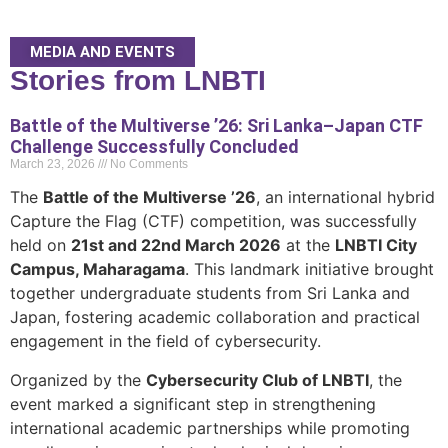
MEDIA AND EVENTS
Stories from LNBTI
Battle of the Multiverse ’26: Sri Lanka–Japan CTF
Challenge Successfully Concluded
March 23, 2026
No Comments
The
Battle of the Multiverse ’26
, an international hybrid
Capture the Flag (CTF) competition, was successfully
held on
21st and 22nd March 2026
at the
LNBTI City
Campus, Maharagama
. This landmark initiative brought
together undergraduate students from Sri Lanka and
Japan, fostering academic collaboration and practical
engagement in the field of cybersecurity.
Organized by the
Cybersecurity Club of LNBTI
, the
event marked a significant step in strengthening
international academic partnerships while promoting