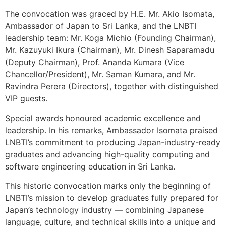
The convocation was graced by H.E. Mr. Akio Isomata,
Ambassador of Japan to Sri Lanka, and the LNBTI
leadership team: Mr. Koga Michio (Founding Chairman),
Mr. Kazuyuki Ikura (Chairman), Mr. Dinesh Saparamadu
(Deputy Chairman), Prof. Ananda Kumara (Vice
Chancellor/President), Mr. Saman Kumara, and Mr.
Ravindra Perera (Directors), together with distinguished
VIP guests.
Special awards honoured academic excellence and
leadership. In his remarks, Ambassador Isomata praised
LNBTI’s commitment to producing Japan-industry-ready
graduates and advancing high-quality computing and
software engineering education in Sri Lanka.
This historic convocation marks only the beginning of
LNBTI’s mission to develop graduates fully prepared for
Japan’s technology industry — combining Japanese
language, culture, and technical skills into a unique and