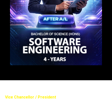
Vice Chancellor / President
PROF. ANANDA