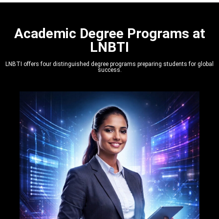
Academic Degree Programs at
LNBTI
LNBTI offers four distinguished degree programs preparing students for global
success.