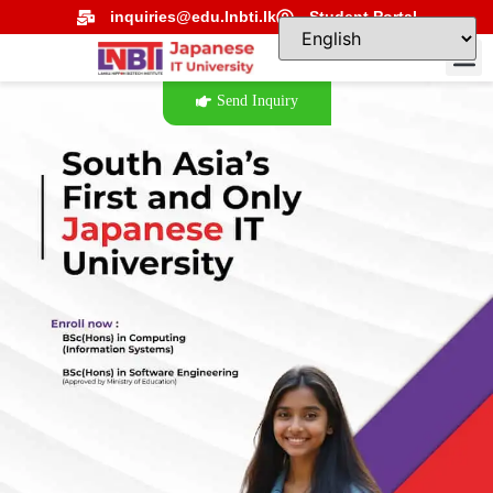
inquiries@edu.lnbti.lk
Student Portal
Send Inquiry