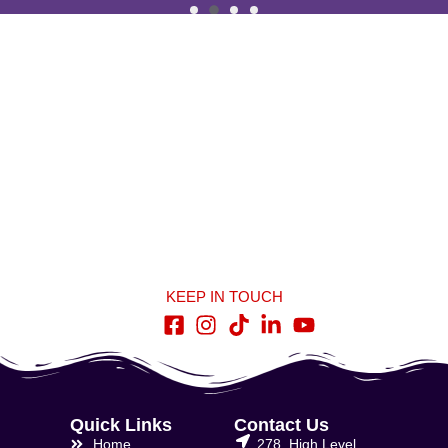
KEEP IN TOUCH
Quick Links
Contact Us
Home
278, High Level