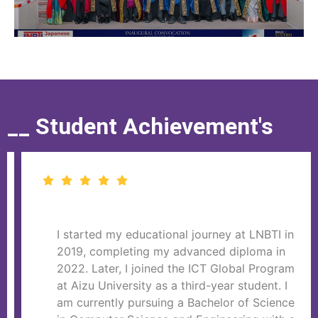
__ Student Achievement's
I started my educational journey at LNBTI in
2019, completing my advanced diploma in
2022. Later, I joined the ICT Global Program
at Aizu University as a third-year student. I
am currently pursuing a Bachelor of Science