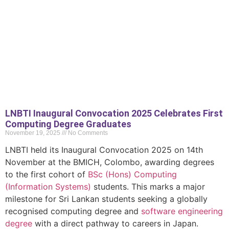
LNBTI Inaugural Convocation 2025 Celebrates First
Computing Degree Graduates
November 19, 2025
No Comments
LNBTI held its Inaugural Convocation 2025 on 14th
November at the BMICH, Colombo, awarding degrees
to the first cohort of
BSc (Hons) Computing
(Information Systems)
students. This marks a major
milestone for Sri Lankan students seeking a globally
recognised computing degree and
software engineering
degree
with a direct pathway to careers in Japan.