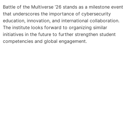
Battle of the Multiverse ’26 stands as a milestone event
that underscores the importance of cybersecurity
education, innovation, and international collaboration.
The institute looks forward to organizing similar
initiatives in the future to further strengthen student
competencies and global engagement.