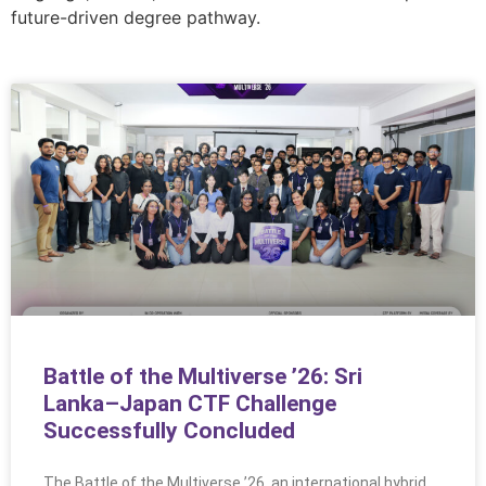
future-driven degree pathway.
Battle of the Multiverse ’26: Sri
Lanka–Japan CTF Challenge
Successfully Concluded
The Battle of the Multiverse ’26, an international hybrid