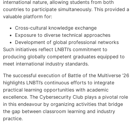
international nature, allowing students from both
countries to participate simultaneously. This provided a
valuable platform for:
Cross-cultural knowledge exchange
Exposure to diverse technical approaches
Development of global professional networks
Such initiatives reflect LNBTI’s commitment to
producing globally competent graduates equipped to
meet international industry standards.
The successful execution of Battle of the Multiverse ’26
highlights LNBTI’s continuous efforts to integrate
practical learning opportunities with academic
excellence. The Cybersecurity Club plays a pivotal role
in this endeavour by organizing activities that bridge
the gap between classroom learning and industry
practice.