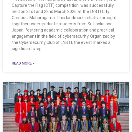
Capture the Flag (CTF) competition, was successfully
held on 21st and 22nd March 2026 at the LNBTI City
Campus, Maharagama. This landmark initiative brought
together undergraduate students from Sri Lanka and
Japan, fostering academic collaboration and practical
engagement in the field of cybersecurity. Organized by
the Cybersecurity Club of LNBTI, the event marked a
significant step
READ MORE »