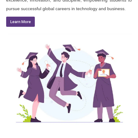
excellence, innovation, and discipline, empowering students to
pursue successful global careers in technology and business.
Learn More