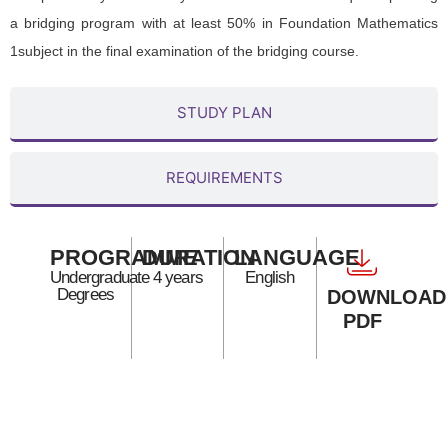
a bridging program with at least 50% in Foundation Mathematics
1subject in the final examination of the bridging course.
STUDY PLAN
REQUIREMENTS
PROGRAMME
DURATION
LANGUAGE
Undergraduate
4 years
English
Degrees
DOWNLOAD
PDF