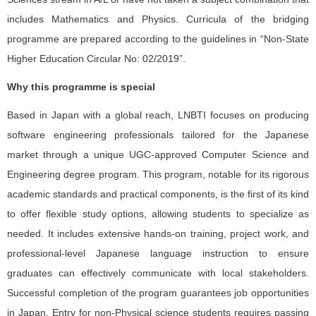
includes Mathematics and Physics. Curricula of the bridging
programme are prepared according to the guidelines in “Non-State
Higher Education Circular No: 02/2019”.
Why this programme is special
Based in Japan with a global reach, LNBTI focuses on producing
software engineering professionals tailored for the Japanese
market through a unique UGC-approved Computer Science and
Engineering degree program. This program, notable for its rigorous
academic standards and practical components, is the first of its kind
to offer flexible study options, allowing students to specialize as
needed. It includes extensive hands-on training, project work, and
professional-level Japanese language instruction to ensure
graduates can effectively communicate with local stakeholders.
Successful completion of the program guarantees job opportunities
in Japan. Entry for non-Physical science students requires passing