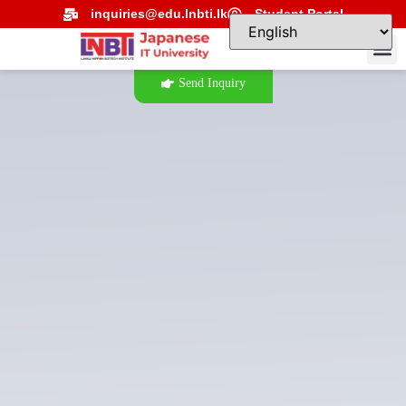
inquiries@edu.lnbti.lk
Student Portal
Send Inquiry