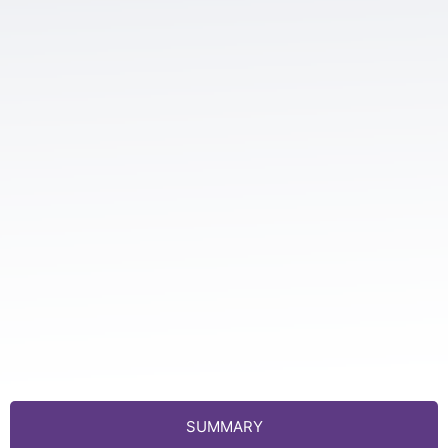
SUMMARY