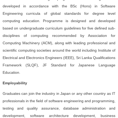
developed in accordance with the BSc (Hons) in Software
Engineering curricula of global standards for degree level
computing education. Programme is designed and developed
based on undergraduate curriculum guidelines for five defined sub-
disciplines of computing recommended by Association for
Computing Machinery (ACM), along with leading professional and
scientific computing societies around the world including Institute of
Electrical and Electronics Engineers (IEEE), Sri Lanka Qualifications
Framework (SLQF), JF Standard for Japanese Language
Education.
Employability
Graduates can join the industry in Japan or any other country as IT
professionals in the field of software engineering and programming,
testing and quality assurance, database administration and
development, software architecture development, business