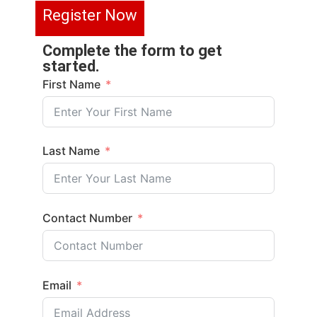
R
e
g
i
s
t
e
r
N
o
w
Complete the form to get
started.
First Name
Last Name
Contact Number
Email