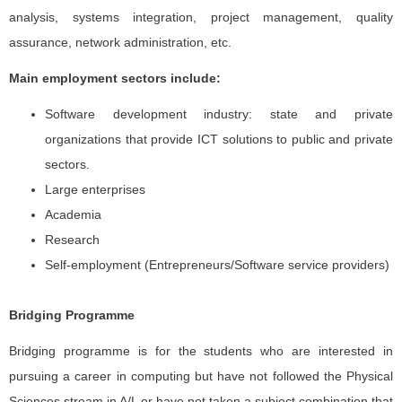
analysis, systems integration, project management, quality
assurance, network administration, etc.
Main employment sectors include:
Software development industry: state and private
organizations that provide ICT solutions to public and private
sectors.
Large enterprises
Academia
Research
Self-employment (Entrepreneurs/Software service providers)
Bridging Programme
Bridging programme is for the students who are interested in
pursuing a career in computing but have not followed the Physical
Sciences stream in A/L or have not taken a subject combination that