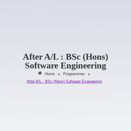
After A/L : BSc (Hons)
Software Engineering
»
»
Home
Programmes
After A/L : BSc (Hons) Software Engineering