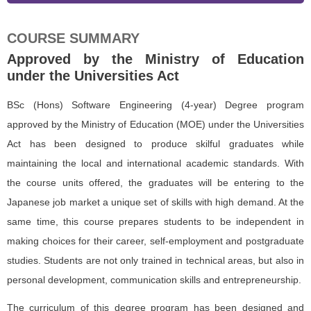
COURSE SUMMARY
Approved by the Ministry of Education
under the Universities Act
BSc (Hons) Software Engineering (4-year) Degree program
approved by the Ministry of Education (MOE) under the Universities
Act has been designed to produce skilful graduates while
maintaining the local and international academic standards. With
the course units offered, the graduates will be entering to the
Japanese job market a unique set of skills with high demand. At the
same time, this course prepares students to be independent in
making choices for their career, self-employment and postgraduate
studies. Students are not only trained in technical areas, but also in
personal development, communication skills and entrepreneurship.
The curriculum of this degree program has been designed and