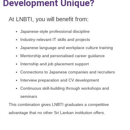
Development Unique?
At LNBTI, you will benefit from:
Japanese-style professional discipline
Industry-relevant IT skills and projects
Japanese language and workplace culture training
Mentorship and personalised career guidance
Internship and job placement support
Connections to Japanese companies and recruiters
Interview preparation and CV development
Continuous skill-building through workshops and
seminars
This combination gives LNBTI graduates a competitive
advantage that no other Sri Lankan institution offers.