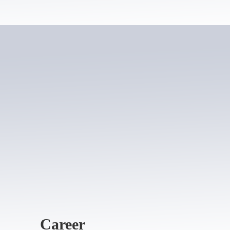
Career