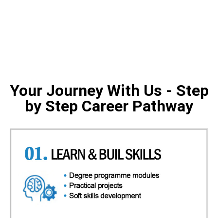
Your Journey With Us - Step
by Step Career Pathway