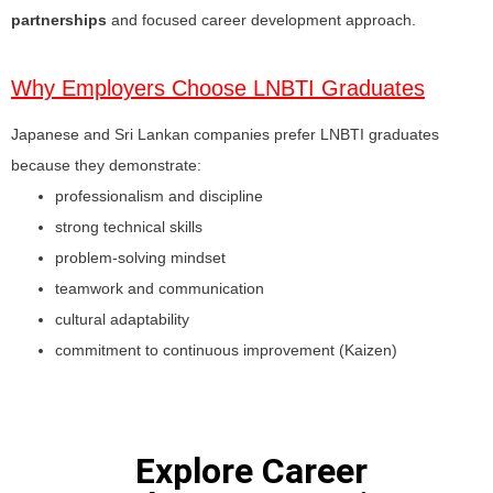
partnerships
and focused career development approach.
Why Employers Choose LNBTI Graduates
Japanese and Sri Lankan companies prefer LNBTI graduates
because they demonstrate:
professionalism and discipline
strong technical skills
problem-solving mindset
teamwork and communication
cultural adaptability
commitment to continuous improvement (Kaizen)
Explore Career