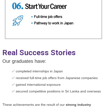
Real Success Stories
Our graduates have:
✅ completed internships in Japan
✅ received full-time job offers from Japanese companies
✅ gained international exposure
✅ secured competitive positions in Sri Lanka and overseas
These achievements are the result of our
strong industry