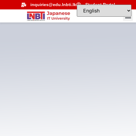
inquiries@edu.lnbti.lk
Student Portal