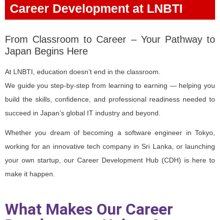
Career Development at LNBTI
From Classroom to Career – Your Pathway to
Japan Begins Here
At LNBTI, education doesn’t end in the classroom.
We guide you step-by-step from learning to earning — helping you
build the skills, confidence, and professional readiness needed to
succeed in Japan’s global IT industry and beyond.
Whether you dream of becoming a software engineer in Tokyo,
working for an innovative tech company in Sri Lanka, or launching
your own startup, our Career Development Hub (CDH) is here to
make it happen.
What Makes Our Career