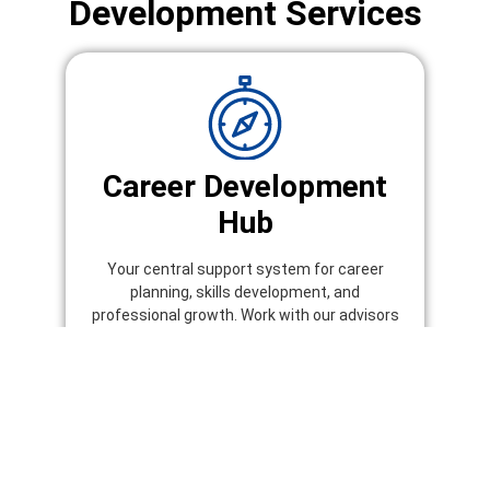
Development Services
Career Development
Hub
Your central support system for career
planning, skills development, and
professional growth. Work with our advisors
to identify opportunities, build your profile,
and prepare for job success.
Explore Career Development Hub