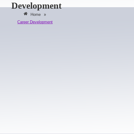
Development
»
Home
Career Development