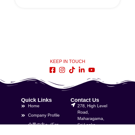
KEEP IN TOUCH
Quick Links
Contact Us
Home
278, High Level
Road,
Company Profile
Maharagama,
企業の方へ (For
Sri Lanka
Companies)
info@lnbti.lk