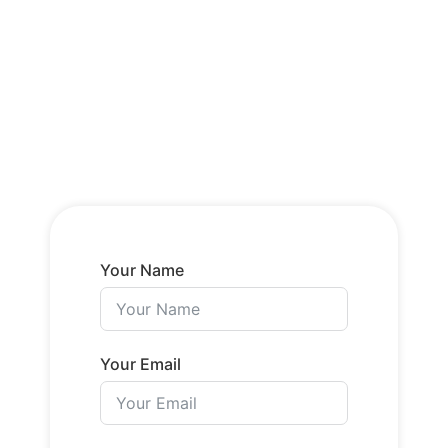
Your Name
Your Email