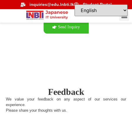
inquiries@edu.lnbti.lk
Student Portal
Send Inquiry
Feedback
We value your feedback on any aspect of our services our
experience.
Please share your thoughts with us.