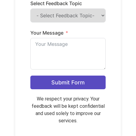
Select Feedback Topic
Your Message
Submit Form
We respect your privacy. Your
feedback will be kept confidential
and used solely to improve our
services.