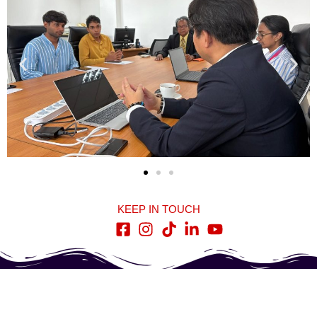
KEEP IN TOUCH
Quick Links
Contact Us
Home
278, High Level