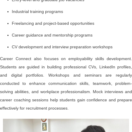
Industrial training programs
Freelancing and project-based opportunities
Career guidance and mentorship programs
CV development and interview preparation workshops
Career Connect also focuses on employability skills development.
Students are guided in building professional CVs, LinkedIn profiles,
and digital portfolios. Workshops and seminars are regularly
conducted to enhance communication skills, teamwork, problem-
solving abilities, and workplace professionalism. Mock interviews and
career coaching sessions help students gain confidence and prepare
effectively for recruitment processes.