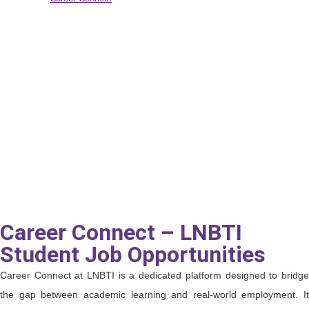
Career Connect – LNBTI
Student Job Opportunities
Career Connect at LNBTI is a dedicated platform designed to bridge
the gap between academic learning and real-world employment. It