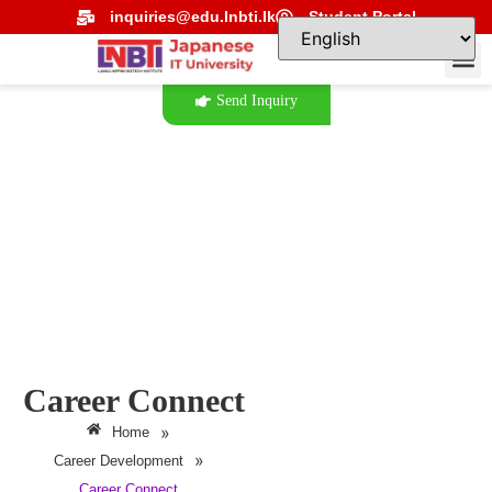
inquiries@edu.lnbti.lk
Student Portal
Send Inquiry
Career Connect
»
Home
»
Career Development
Career Connect