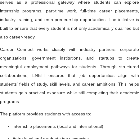
serves as a professional gateway where students can explore
internship programs, part-time work, full-time career placements,
industry training, and entrepreneurship opportunities. The initiative is
built to ensure that every student is not only academically qualified but
also career-ready.
Career Connect works closely with industry partners, corporate
organizations, government institutions, and startups to create
meaningful employment pathways for students. Through structured
collaborations, LNBTI ensures that job opportunities align with
students’ fields of study, skill levels, and career ambitions. This helps
students gain practical exposure while still completing their academic
programs.
The platform provides students with access to:
Internship placements (local and international)
Entry-level and graduate job vacancies