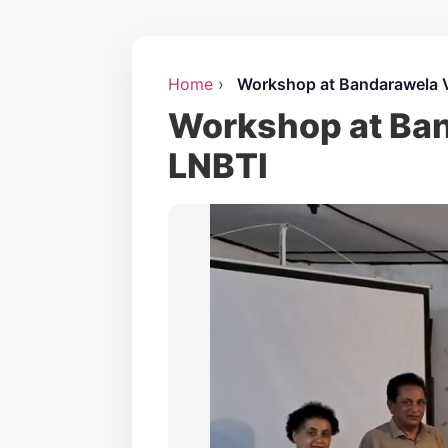
Home
›
Workshop at Bandarawela 
Workshop at Ban
LNBTI