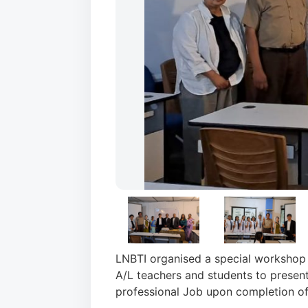
LNBTI organised a special workshop 
A/L teachers and students to present
professional Job upon completion of