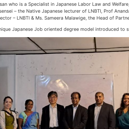
san who is a Specialist in Japanese Labor Law and Welfare
 sensei – the Native Japanese lecturer of LNBTI, Prof Anand
rector – LNBTI & Ms. Sameera Malawige, the Head of Partn
ique Japanese Job oriented degree model introduced to st