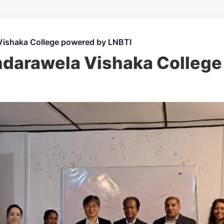
Vishaka College powered by LNBTI
darawela Vishaka College