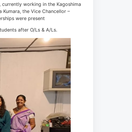
, currently working in the Kagoshima
a Kumara, the Vice Chancellor –
erships were present
udents after O/Ls & A/Ls.