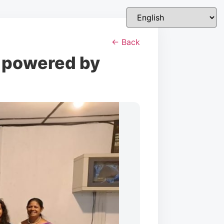
← Back
 powered by