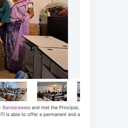
– Bandarawela
and met the Principal,
TI is able to offer a permanent and a