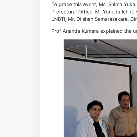
To grace this event, Ms. Shima Yuka 
Prefectural Office, Mr Yoneda Ichiro
LNBTI, Mr. Dilshan Samarasekare, Di
Prof Ananda Kumara explained the un