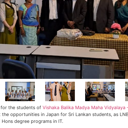
for the students of
Vishaka Balika Madya Maha Vidyalaya 
 the opportunities in Japan for Sri Lankan students, as LNB
 Hons degree programs in IT.