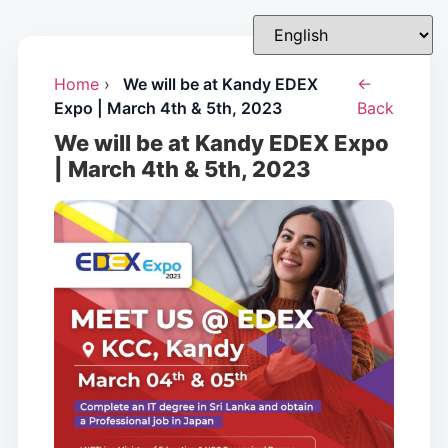
Home
›
We will be at Kandy EDEX
←
Expo | March 4th & 5th, 2023
Back
We will be at Kandy EDEX Expo
| March 4th & 5th, 2023