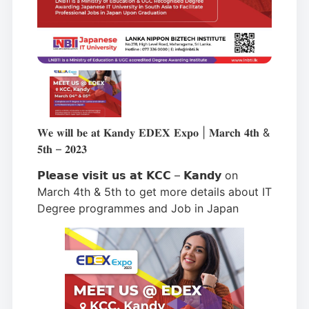
𝐖𝐞 𝐰𝐢𝐥𝐥 𝐛𝐞 𝐚𝐭 𝐊𝐚𝐧𝐝𝐲 𝐄𝐃𝐄𝐗 𝐄𝐱𝐩𝐨 | 𝐌𝐚𝐫𝐜𝐡 𝟒𝐭𝐡 &
𝟓𝐭𝐡 – 𝟐𝟎𝟐𝟑
𝗣𝗹𝗲𝗮𝘀𝗲 𝘃𝗶𝘀𝗶𝘁 𝘂𝘀 𝗮𝘁 𝗞𝗖𝗖 – 𝗞𝗮𝗻𝗱𝘆 on
March 4th & 5th to get more details about IT
Degree programmes and Job in Japan