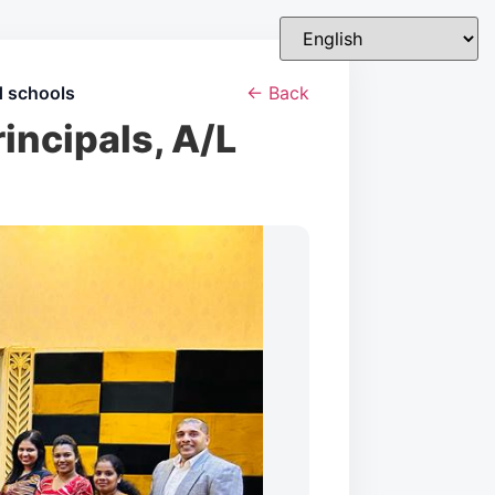
d schools
← Back
incipals, A/L