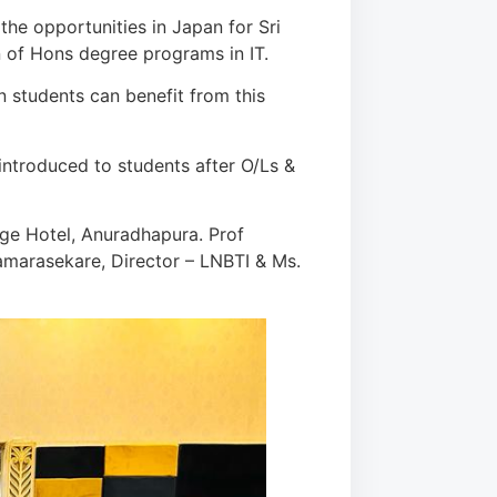
he opportunities in Japan for Sri
 of Hons degree programs in IT.
n students can benefit from this
ntroduced to students after O/Ls &
age Hotel, Anuradhapura. Prof
amarasekare, Director – LNBTI & Ms.