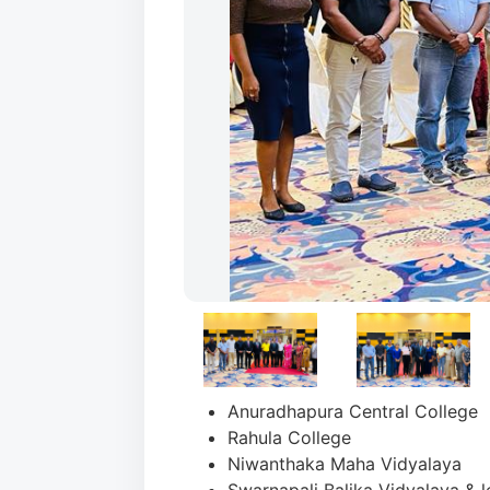
Anuradhapura Central College
Rahula College
Niwanthaka Maha Vidyalaya