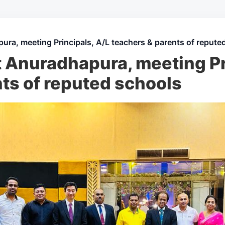
ura, meeting Principals, A/L teachers & parents of repute
 Anuradhapura, meeting Pr
ts of reputed schools