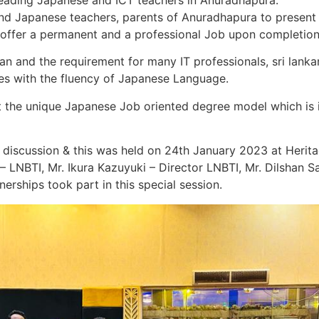
leading Japanese and ICT teachers in Anuradhapura.
nd Japanese teachers, parents of Anuradhapura to present t
o offer a permanent and a professional Job upon completion
an and the requirement for many IT professionals, sri lanka
es with the fluency of Japanese Language.
the unique Japanese Job oriented degree model which is i
s discussion & this was held on 24th January 2023 at Herit
 LNBTI, Mr. Ikura Kazuyuki – Director LNBTI, Mr. Dilshan S
rships took part in this special session.