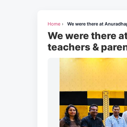
Home
›
We were there at Anuradhap
We were there at
teachers & paren