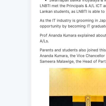
Swarnapali Balika Vidyalaya & 
LNBTI met the Principals & A/L ICT a
Lankan students, as LNBTI is able t
As the IT industry is grooming in Jap
opportunity by becoming IT graduat
Prof Ananda Kumara explained about 
A/Ls.
Parents and students also joined thi
Ananda Kumara, the Vice Chancellor –
Sameera Malawige, the Head of Partne