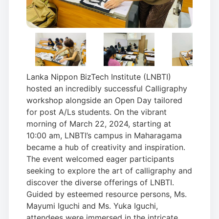
Lanka Nippon BizTech Institute (LNBTI)
hosted an incredibly successful Calligraphy
workshop alongside an Open Day tailored
for post A/Ls students. On the vibrant
morning of March 22, 2024, starting at
10:00 am, LNBTI’s campus in Maharagama
became a hub of creativity and inspiration.
The event welcomed eager participants
seeking to explore the art of calligraphy and
discover the diverse offerings of LNBTI.
Guided by esteemed resource persons, Ms.
Mayumi Iguchi and Ms. Yuka Iguchi,
attendees were immersed in the intricate