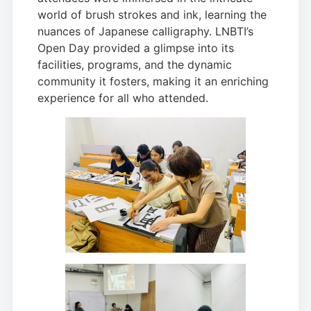
world of brush strokes and ink, learning the
nuances of Japanese calligraphy. LNBTI’s
Open Day provided a glimpse into its
facilities, programs, and the dynamic
community it fosters, making it an enriching
experience for all who attended.