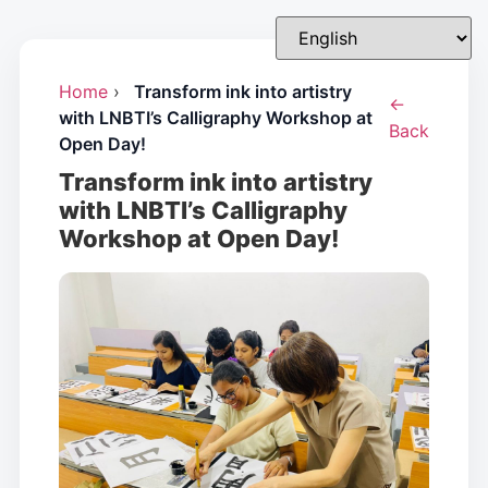
Home
›
Transform ink into artistry
←
with LNBTI’s Calligraphy Workshop at
Back
Open Day!
Transform ink into artistry
with LNBTI’s Calligraphy
Workshop at Open Day!