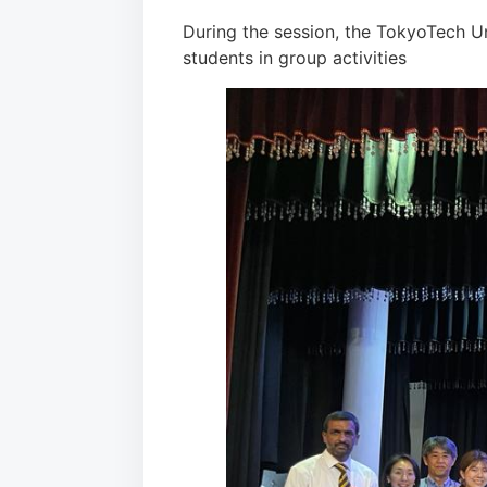
During the session, the TokyoTech U
students in group activities