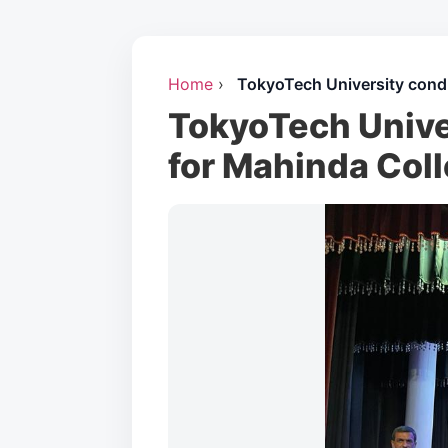
Home
›
TokyoTech University cond
TokyoTech Unive
for Mahinda Coll