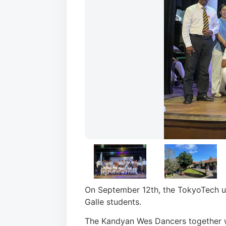
On September 12th, the TokyoTech un
Galle students.
The Kandyan Wes Dancers together 