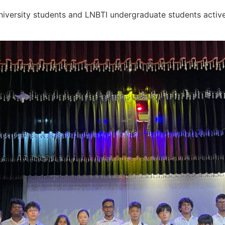
niversity students and LNBTI undergraduate students activ