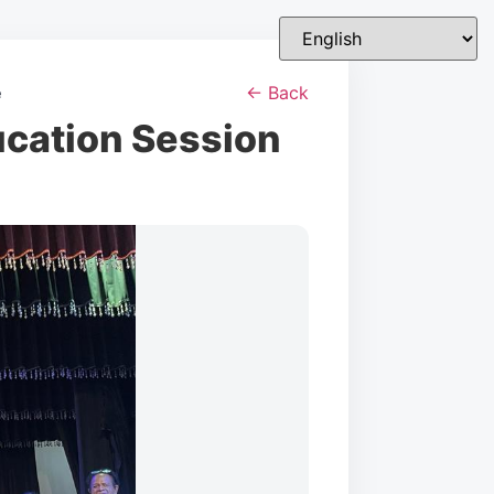
e
← Back
ucation Session