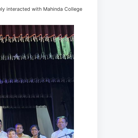
ely interacted with Mahinda College