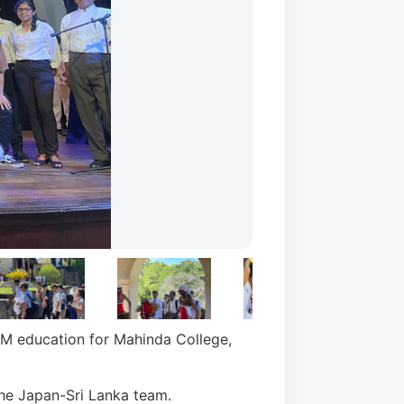
EM education for Mahinda College,
e Japan-Sri Lanka team.