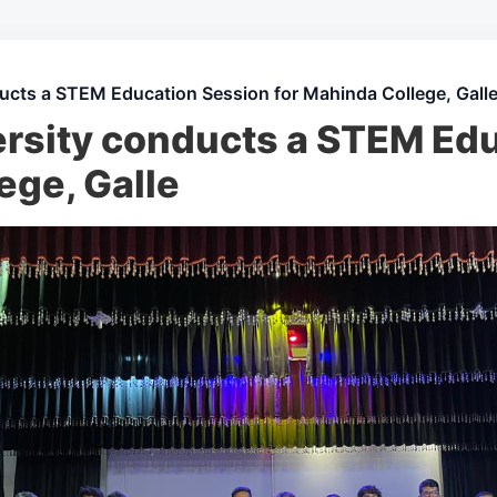
ucts a STEM Education Session for Mahinda College, Gall
rsity conducts a STEM Ed
ege, Galle