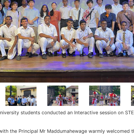
iversity students conducted an Interactive session on ST
with the Principal Mr Maddumahewage warmly welcomed th