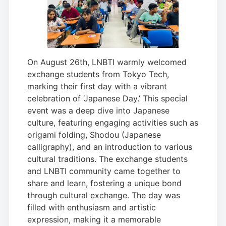
On August 26th, LNBTI warmly welcomed
exchange students from Tokyo Tech,
marking their first day with a vibrant
celebration of ‘Japanese Day.’ This special
event was a deep dive into Japanese
culture, featuring engaging activities such as
origami folding, Shodou (Japanese
calligraphy), and an introduction to various
cultural traditions. The exchange students
and LNBTI community came together to
share and learn, fostering a unique bond
through cultural exchange. The day was
filled with enthusiasm and artistic
expression, making it a memorable