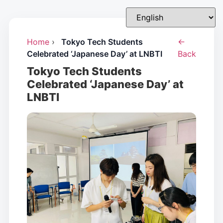
Home
›
Tokyo Tech Students
←
Celebrated ‘Japanese Day’ at LNBTI
Back
Tokyo Tech Students
Celebrated ‘Japanese Day’ at
LNBTI