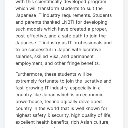
with this scientifically developed program
which will transform students to suit the
Japanese IT industry requirements. Students
and parents thanked LNBTI for developing
such models which have created a proper,
cost-effective, and a safe path to join the
Japanese IT industry as IT professionals and
to be successful in Japan with lucrative
salaries, skilled Visa, and permanent
employment, and other fringe benefits.
Furthermore, these students will be
extremely fortunate to join the lucrative and
fast-growing IT industry, especially in a
country like Japan which is an economic
powerhouse, technologically developed
country in the world that is well known for
highest safety & security, high quality of life,
excellent health benefits, rich Asian culture,