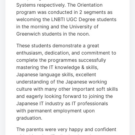
Systems respectively. The Orientation
program was conducted in 2 segments as
welcoming the LNBTI UGC Degree students
in the morning and the University of
Greenwich students in the noon.
These students demonstrate a great
enthusiasm, dedication, and commitment to
complete the programmes successfully
mastering the IT knowledge & skills,
Japanese language skills, excellent
understanding of the Japanese working
culture with many other important soft skills
and eagerly looking forward to joining the
Japanese IT industry as IT professionals
with permanent employment upon
graduation.
The parents were very happy and confident