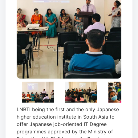
LNBTI being the first and the only Japanese
higher education institute in South Asia to
offer Japanese job-oriented IT Degree
programmes approved by the Ministry of