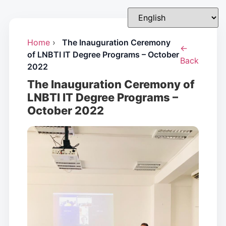
Home
›
The Inauguration Ceremony
←
of LNBTI IT Degree Programs – October
Back
2022
The Inauguration Ceremony of
LNBTI IT Degree Programs –
October 2022