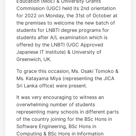
Education (MoE) & University Grants
Commission (UGC) held its 2nd orientation
for 2022 on Monday, the 31st of October at
the premises to welcome the new batch of
students for LNBTI degree programs for
students after A/L examination which is
offered by the LNBTI (UGC Approved
Japanese IT Institute) & University of
Greenwich, UK.
To grace this occasion, Ms. Osaki Tomoko &
Ms. Katayama Miya (representing the JICA
Sri Lanka office) were present.
It was very encouraging to witness an
overwhelming number of students
representing many schools in different parts
of the country joining for the BSc Hons in
Software Engineering, BSc Hons in
Computing & BSc Hons in Information