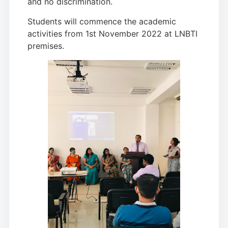
and no discrimination.
Students will commence the academic
activities from 1st November 2022 at LNBTI
premises.