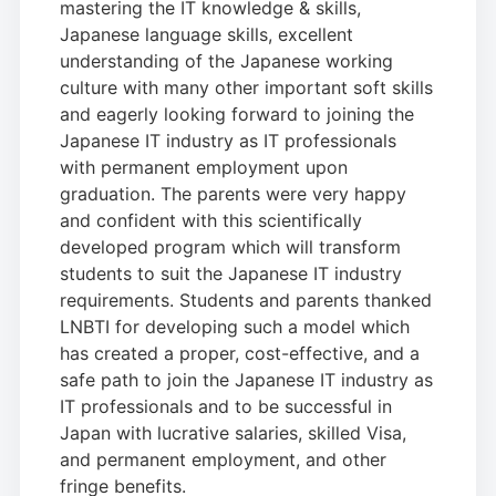
mastering the IT knowledge & skills,
Japanese language skills, excellent
understanding of the Japanese working
culture with many other important soft skills
and eagerly looking forward to joining the
Japanese IT industry as IT professionals
with permanent employment upon
graduation. The parents were very happy
and confident with this scientifically
developed program which will transform
students to suit the Japanese IT industry
requirements. Students and parents thanked
LNBTI for developing such a model which
has created a proper, cost-effective, and a
safe path to join the Japanese IT industry as
IT professionals and to be successful in
Japan with lucrative salaries, skilled Visa,
and permanent employment, and other
fringe benefits.