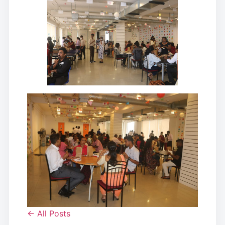
← All Posts