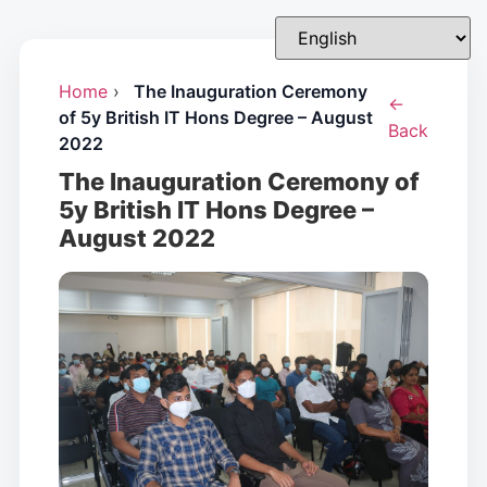
Home
›
The Inauguration Ceremony
←
of 5y British IT Hons Degree – August
Back
2022
The Inauguration Ceremony of
5y British IT Hons Degree –
August 2022