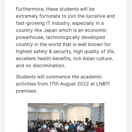
Furthermore, these students will be
extremely fortunate to join the lucrative and
fast-growing IT industry, especially in a
country like Japan which is an economic
powerhouse, technologically developed
country in the world that is well known for
highest safety & security, high quality of life,
excellent health benefits, rich Asian culture,
and no discrimination.
Students will commence the academic
activities from 17th August 2022 at LNBTI
premises.