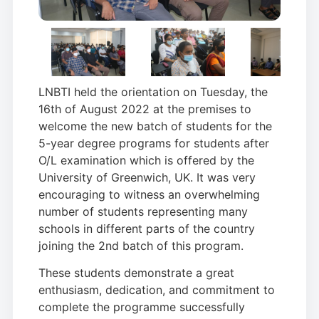
LNBTI held the orientation on Tuesday, the
16th of August 2022 at the premises to
welcome the new batch of students for the
5-year degree programs for students after
O/L examination which is offered by the
University of Greenwich, UK. It was very
encouraging to witness an overwhelming
number of students representing many
schools in different parts of the country
joining the 2nd batch of this program.
These students demonstrate a great
enthusiasm, dedication, and commitment to
complete the programme successfully