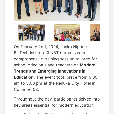
On February 2nd, 2024, Lanka Nippon
BizTech Institute (LNBTI) organized a
comprehensive training session tailored for
school principals and teachers on
Modern
Trends and Emerging Innovations in
Education.
The event took place from 9.00
am to 5.00 pm at the Renuka City Hotel in
Colombo 03.
Throughout the day, participants delved into
key areas essential for modern education: