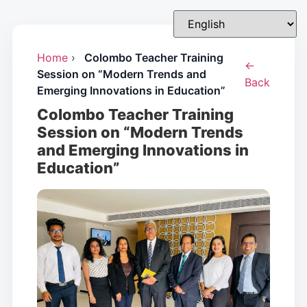
Home
›
Colombo Teacher Training
←
Session on “Modern Trends and
Back
Emerging Innovations in Education”
Colombo Teacher Training
Session on “Modern Trends
and Emerging Innovations in
Education”