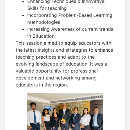
Enhancing Techniques & Innovative
Skills for teaching
Incorporating Problem-Based Learning
methodologies
Increasing Awareness of current trends
in Education
This session aimed to equip educators with
the latest insights and strategies to enhance
teaching practices and adapt to the
evolving landscape of education. It was a
valuable opportunity for professional
development and networking among
educators in the region.