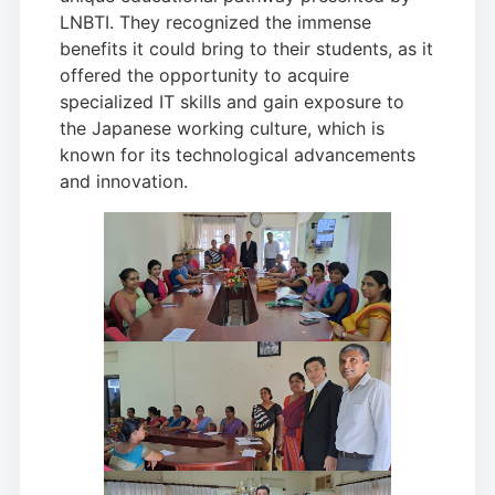
LNBTI. They recognized the immense
benefits it could bring to their students, as it
offered the opportunity to acquire
specialized IT skills and gain exposure to
the Japanese working culture, which is
known for its technological advancements
and innovation.