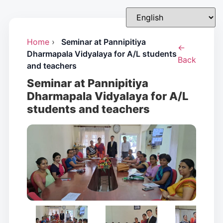
Home
›
Seminar at Pannipitiya
←
Dharmapala Vidyalaya for A/L students
Back
and teachers
Seminar at Pannipitiya
Dharmapala Vidyalaya for A/L
students and teachers