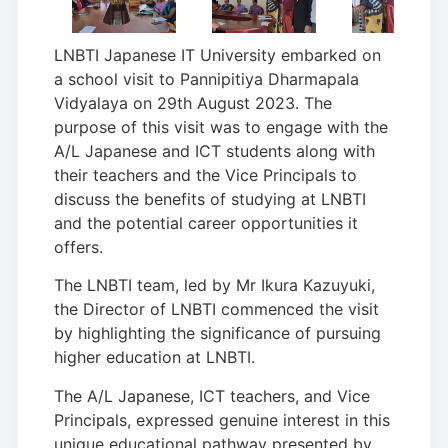
LNBTI Japanese IT University embarked on
a school visit to Pannipitiya Dharmapala
Vidyalaya on 29th August 2023. The
purpose of this visit was to engage with the
A/L Japanese and ICT students along with
their teachers and the Vice Principals to
discuss the benefits of studying at LNBTI
and the potential career opportunities it
offers.
The LNBTI team, led by Mr Ikura Kazuyuki,
the Director of LNBTI commenced the visit
by highlighting the significance of pursuing
higher education at LNBTI.
The A/L Japanese, ICT teachers, and Vice
Principals, expressed genuine interest in this
unique educational pathway presented by