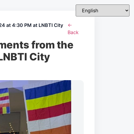
4 at 4:30 PM at LNBTI City
←
Back
ments from the
LNBTI City