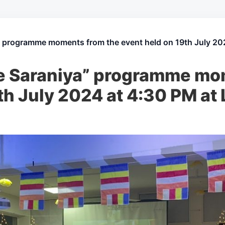
” programme moments from the event held on 19th July 202
e Saraniya” programme mo
th July 2024 at 4:30 PM at 