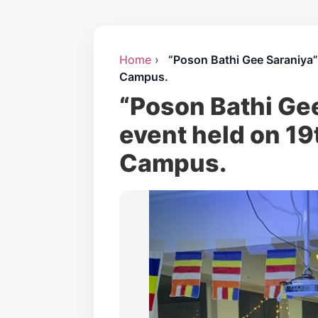
Home
›
“Poson Bathi Gee Saraniya
Campus.
“Poson Bathi Ge
event held on 19
Campus.