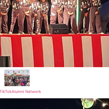
TikTok
Alumni Network