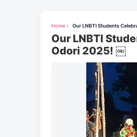
Home
›
Our LNBTI Students Celebr
Our LNBTI Stude
Odori 2025! ￼