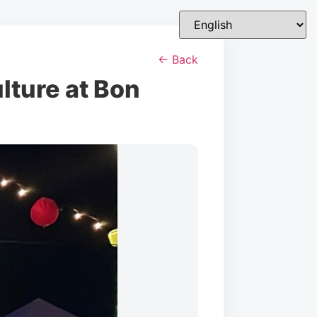
← Back
lture at Bon