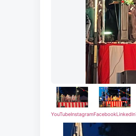
YouTube
Instagram
Facebook
LinkedIn