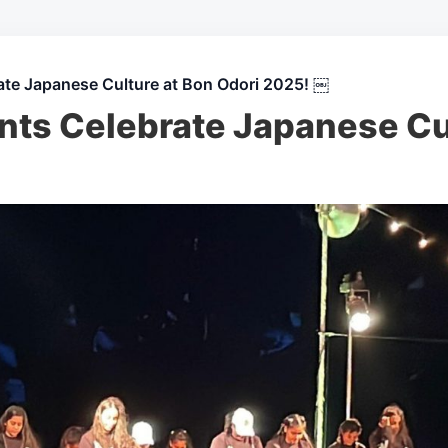
ate Japanese Culture at Bon Odori 2025! ￼
nts Celebrate Japanese Cu