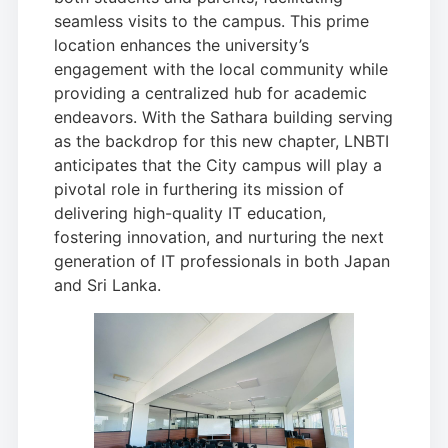
seamless visits to the campus. This prime
location enhances the university’s
engagement with the local community while
providing a centralized hub for academic
endeavors. With the Sathara building serving
as the backdrop for this new chapter, LNBTI
anticipates that the City campus will play a
pivotal role in furthering its mission of
delivering high-quality IT education,
fostering innovation, and nurturing the next
generation of IT professionals in both Japan
and Sri Lanka.