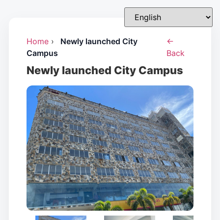
Home
›
Newly launched City
←
Campus
Back
Newly launched City Campus