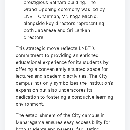
prestigious Sathara building. The
Grand Opening ceremony was led by
LNBTI Chairman, Mr. Koga Michio,
alongside key directors representing
both Japanese and Sri Lankan
directors.
This strategic move reflects LNBTI’s
commitment to providing an enriched
educational experience for its students by
offering a conveniently situated space for
lectures and academic activities. The City
campus not only symbolizes the institution’s
expansion but also underscores its
dedication to fostering a conducive learning
environment.
The establishment of the City campus in
Maharagama ensures easy accessibility for
both students and parents, facilitating