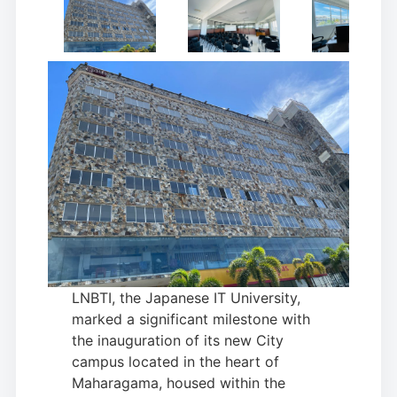
LNBTI, the Japanese IT University,
marked a significant milestone with
the inauguration of its new City
campus located in the heart of
Maharagama, housed within the