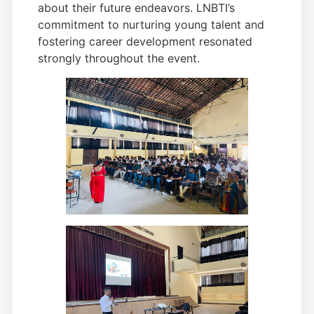
about their future endeavors. LNBTI’s
commitment to nurturing young talent and
fostering career development resonated
strongly throughout the event.