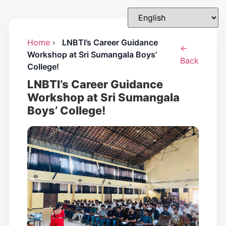
Home
›
LNBTI’s Career Guidance
←
Workshop at Sri Sumangala Boys’
Back
College!
LNBTI’s Career Guidance
Workshop at Sri Sumangala
Boys’ College!