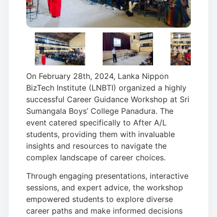
On February 28th, 2024, Lanka Nippon
BizTech Institute (LNBTI) organized a highly
successful Career Guidance Workshop at Sri
Sumangala Boys’ College Panadura. The
event catered specifically to After A/L
students, providing them with invaluable
insights and resources to navigate the
complex landscape of career choices.
Through engaging presentations, interactive
sessions, and expert advice, the workshop
empowered students to explore diverse
career paths and make informed decisions