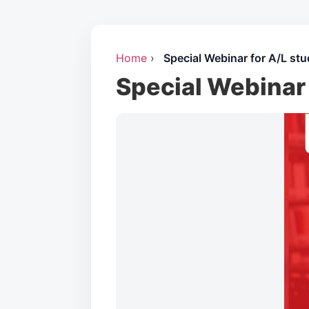
Home
›
Special Webinar for A/L stu
Special Webinar 