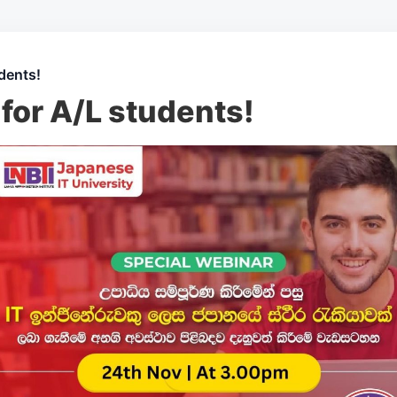
dents!
for A/L students!