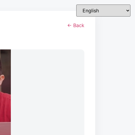
← Back