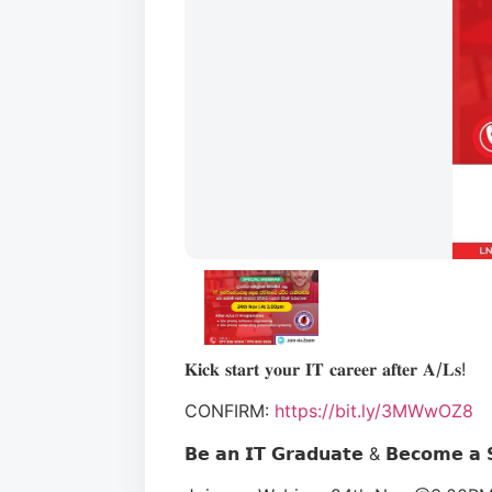
𝐊𝐢𝐜𝐤 𝐬𝐭𝐚𝐫𝐭 𝐲𝐨𝐮𝐫 𝐈𝐓 𝐜𝐚𝐫𝐞𝐞𝐫 𝐚𝐟𝐭𝐞𝐫 𝐀/𝐋𝐬!
CONFIRM:
https://bit.ly/3MWwOZ8
𝗕𝗲 𝗮𝗻 𝗜𝗧 𝗚𝗿𝗮𝗱𝘂𝗮𝘁𝗲 & 𝗕𝗲𝗰𝗼𝗺𝗲 𝗮 𝗦