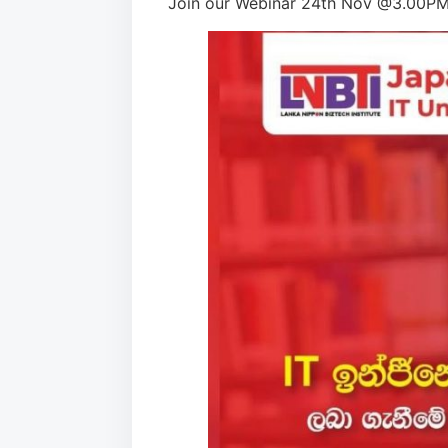
Join our Webinar 24th Nov @3.00PM