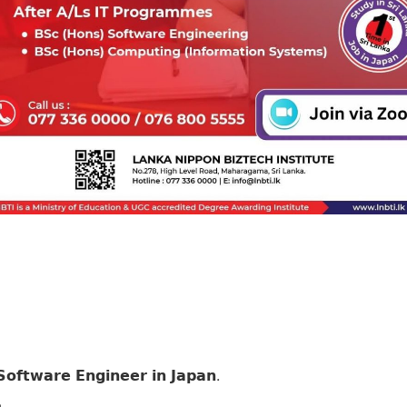
𝗳𝘁𝘄𝗮𝗿𝗲 𝗘𝗻𝗴𝗶𝗻𝗲𝗲𝗿 𝗶𝗻 𝗝𝗮𝗽𝗮𝗻.