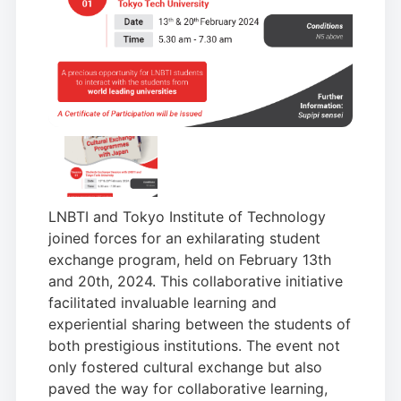
LNBTI and Tokyo Institute of Technology
joined forces for an exhilarating student
exchange program, held on February 13th
and 20th, 2024. This collaborative initiative
facilitated invaluable learning and
experiential sharing between the students of
both prestigious institutions. The event not
only fostered cultural exchange but also
paved the way for collaborative learning,