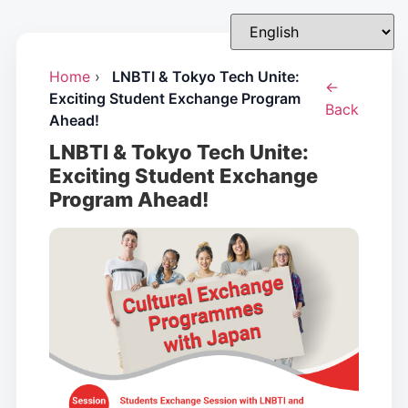
Home
›
LNBTI & Tokyo Tech Unite:
←
Exciting Student Exchange Program
Back
Ahead!
LNBTI & Tokyo Tech Unite:
Exciting Student Exchange
Program Ahead!