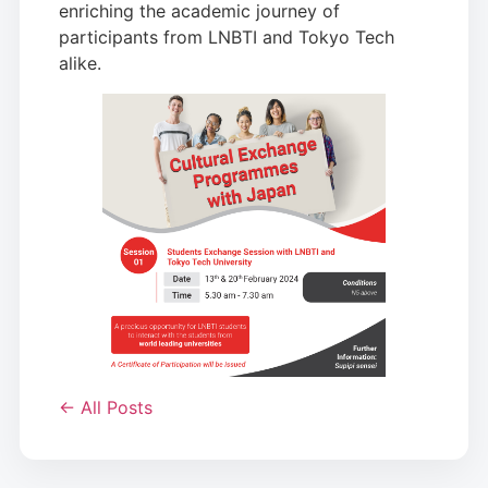
enriching the academic journey of
participants from LNBTI and Tokyo Tech
alike.
← All Posts