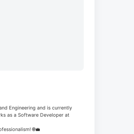
nd Engineering and is currently
rks as a Software Developer at
ofessionalism! 🌐💼