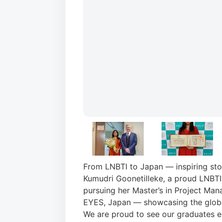
From LNBTI to Japan — inspiring sto
Kumudri Goonetilleke, a proud LNBTI
pursuing her Master’s in Project Ma
EYES, Japan — showcasing the global
We are proud to see our graduates exc