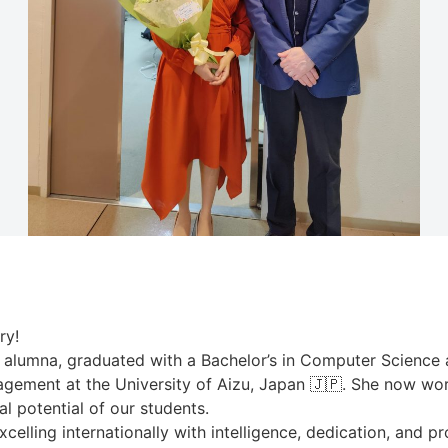
ry!
 alumna, graduated with a Bachelor’s in Computer Science a
nagement at the University of Aizu, Japan 🇯🇵. She now wo
 potential of our students.
elling internationally with intelligence, dedication, and pr