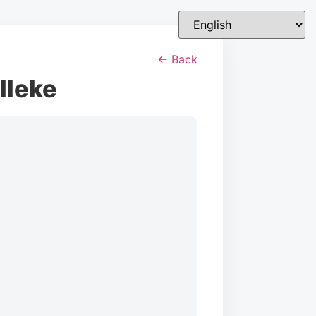
← Back
lleke