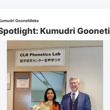
Kumudri Goonetilleke
Spotlight: Kumudri Gooneti