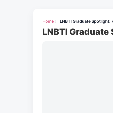
Home
›
LNBTI Graduate Spotlight: 
LNBTI Graduate 