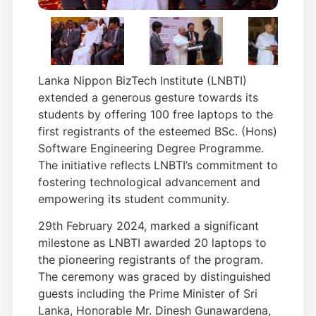
Lanka Nippon BizTech Institute (LNBTI)
extended a generous gesture towards its
students by offering 100 free laptops to the
first registrants of the esteemed BSc. (Hons)
Software Engineering Degree Programme.
The initiative reflects LNBTI’s commitment to
fostering technological advancement and
empowering its student community.
29th February 2024, marked a significant
milestone as LNBTI awarded 20 laptops to
the pioneering registrants of the program.
The ceremony was graced by distinguished
guests including the Prime Minister of Sri
Lanka, Honorable Mr. Dinesh Gunawardena,