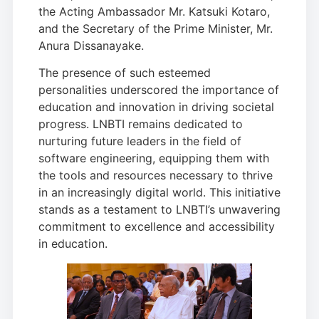
the Acting Ambassador Mr. Katsuki Kotaro,
and the Secretary of the Prime Minister, Mr.
Anura Dissanayake.
The presence of such esteemed
personalities underscored the importance of
education and innovation in driving societal
progress. LNBTI remains dedicated to
nurturing future leaders in the field of
software engineering, equipping them with
the tools and resources necessary to thrive
in an increasingly digital world. This initiative
stands as a testament to LNBTI’s unwavering
commitment to excellence and accessibility
in education.