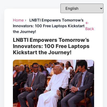
Home
›
LNBTI Empowers Tomorrow’s
←
Innovators: 100 Free Laptops Kickstart
Back
the Journey!
LNBTI Empowers Tomorrow’s
Innovators: 100 Free Laptops
Kickstart the Journey!