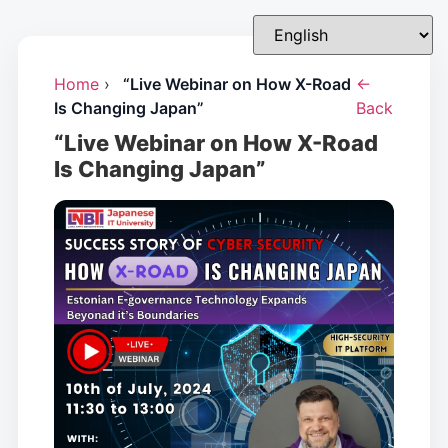
Home
›
“Live Webinar on How X-Road
←
Is Changing Japan”
Back
“Live Webinar on How X-Road
Is Changing Japan”