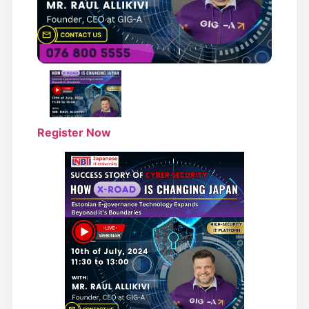
Register Now