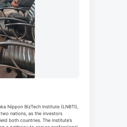
ka Nippon BizTech Institute (LNBTI),
 two nations, as the investors
eld both countries. The institute’s