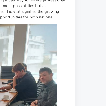
ing a pathway to secure professional
tment possibilities but also
. This visit signifies the growing
pportunities for both nations.