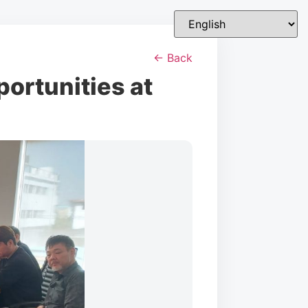
← Back
ortunities at