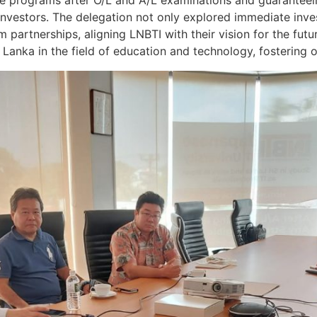
ree programs after O/L and A/L examinations and guarantee
investors. The delegation not only explored immediate inves
partnerships, aligning LNBTI with their vision for the future
Lanka in the field of education and technology, fostering o