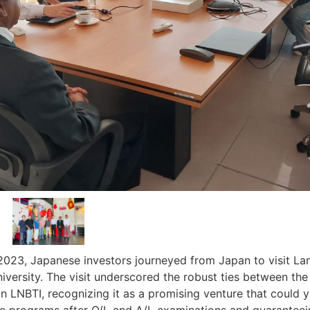
2023, Japanese investors journeyed from Japan to visit Lan
iversity. The visit underscored the robust ties between the
in LNBTI, recognizing it as a promising venture that could yi