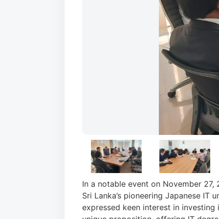
In a notable event on November 27, 
Sri Lanka’s pioneering Japanese IT un
expressed keen interest in investing 