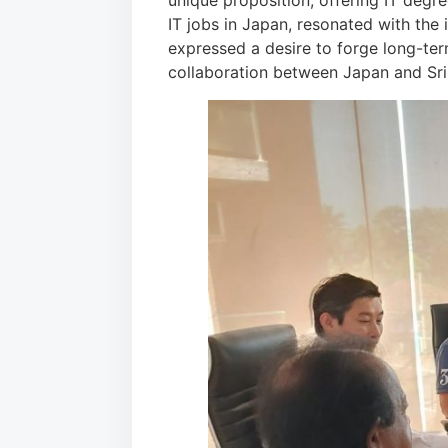
unique proposition, offering IT deg
IT jobs in Japan, resonated with the 
expressed a desire to forge long-term 
collaboration between Japan and Sri 