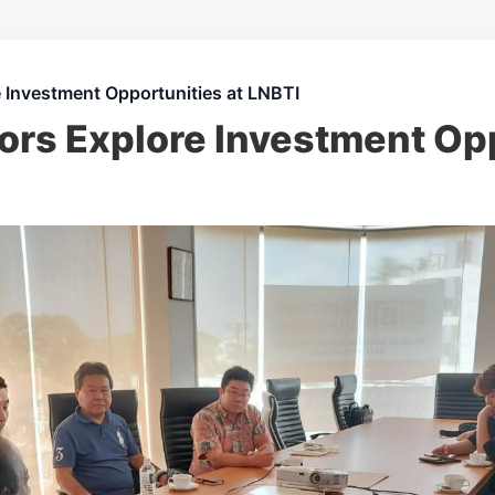
 Investment Opportunities at LNBTI
ors Explore Investment Opp