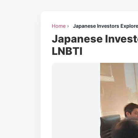
Home
›
Japanese Investors Explore
Japanese Invest
LNBTI