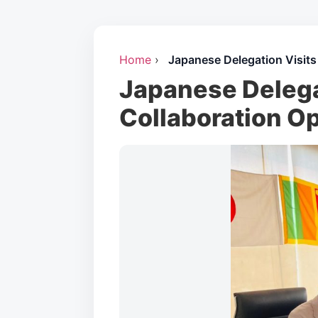
Home
›
Japanese Delegation Visits
Japanese Delegat
Collaboration O