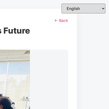
← Back
s Future