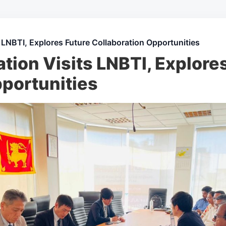
 LNBTI, Explores Future Collaboration Opportunities
ion Visits LNBTI, Explore
pportunities