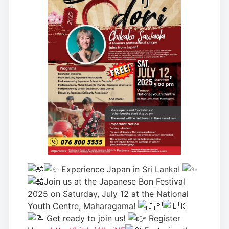
Experience Japan in Sri Lanka!
Join us at the Japanese Bon Festival
2025 on Saturday, July 12 at the National
Youth Centre, Maharagama!
Get r
eady to join us!
Register