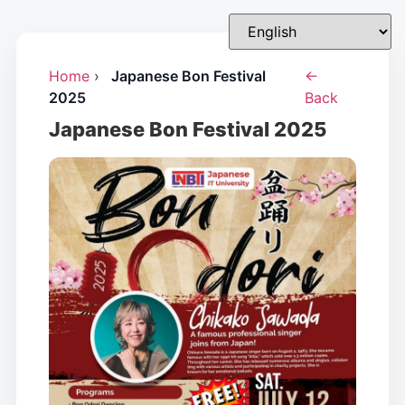
Home
›
Japanese Bon Festival
←
2025
Back
Japanese Bon Festival 2025