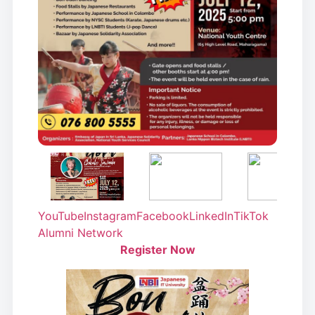
YouTube
Instagram
Facebook
LinkedIn
TikTok
Alumni Network
Register Now