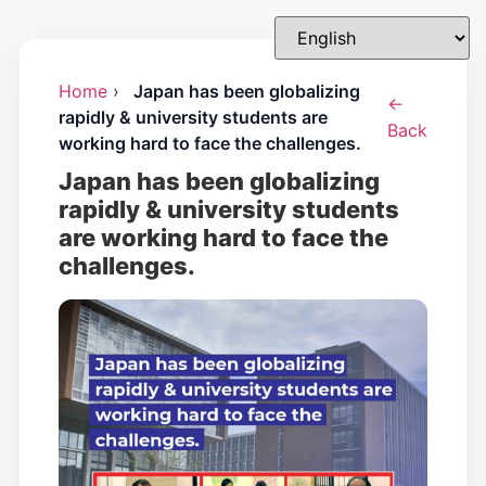
Home
›
Japan has been globalizing
←
rapidly & university students are
Back
working hard to face the challenges.
Japan has been globalizing
rapidly & university students
are working hard to face the
challenges.