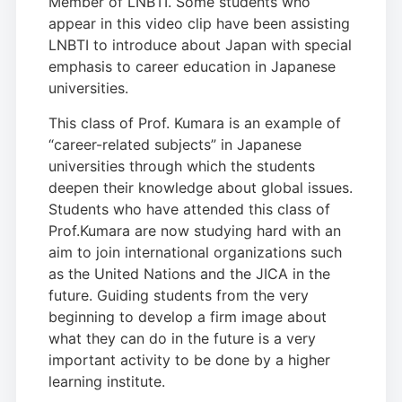
Member of LNBTI. Some students who
appear in this video clip have been assisting
LNBTI to introduce about Japan with special
emphasis to career education in Japanese
universities.
This class of Prof. Kumara is an example of
“career-related subjects” in Japanese
universities through which the students
deepen their knowledge about global issues.
Students who have attended this class of
Prof.Kumara are now studying hard with an
aim to join international organizations such
as the United Nations and the JICA in the
future. Guiding students from the very
beginning to develop a firm image about
what they can do in the future is a very
important activity to be done by a higher
learning institute.