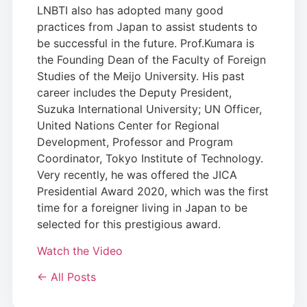
LNBTI also has adopted many good
practices from Japan to assist students to
be successful in the future. Prof.Kumara is
the Founding Dean of the Faculty of Foreign
Studies of the Meijo University. His past
career includes the Deputy President,
Suzuka International University; UN Officer,
United Nations Center for Regional
Development, Professor and Program
Coordinator, Tokyo Institute of Technology.
Very recently, he was offered the JICA
Presidential Award 2020, which was the first
time for a foreigner living in Japan to be
selected for this prestigious award.
Watch the Video
← All Posts