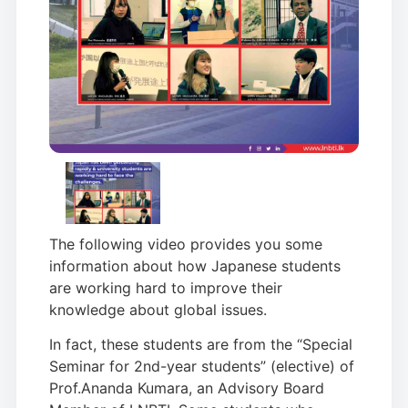
The following video provides you some
information about how Japanese students
are working hard to improve their
knowledge about global issues.
In fact, these students are from the “Special
Seminar for 2nd-year students” (elective) of
Prof.Ananda Kumara, an Advisory Board