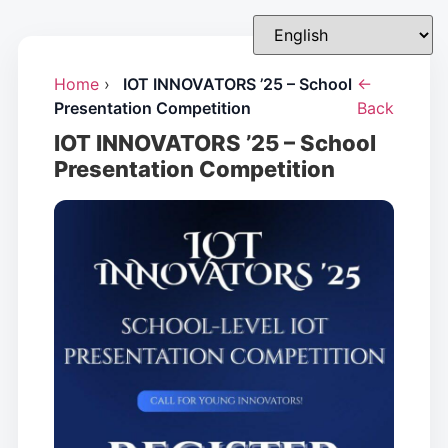
Home
›
IOT INNOVATORS ’25 – School
←
Presentation Competition
Back
IOT INNOVATORS ’25 – School
Presentation Competition