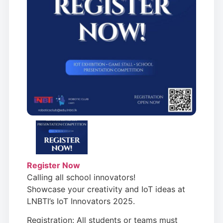
Register Now
Calling all school innovators!
Showcase your creativity and IoT ideas at
LNBTI’s IoT Innovators 2025.
Registration: All students or teams must