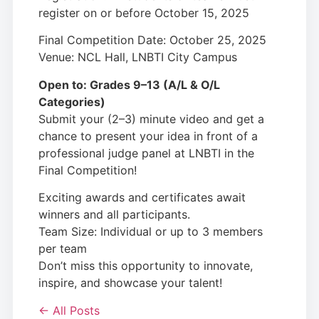
register on or before October 15, 2025
Final Competition Date: October 25, 2025
Venue: NCL Hall, LNBTI City Campus
Open to: Grades 9–13 (A/L & O/L
Categories)
Submit your (2–3) minute video and get a
chance to present your idea in front of a
professional judge panel at LNBTI in the
Final Competition!
Exciting awards and certificates await
winners and all participants.
Team Size: Individual or up to 3 members
per team
Don’t miss this opportunity to innovate,
inspire, and showcase your talent!
← All Posts