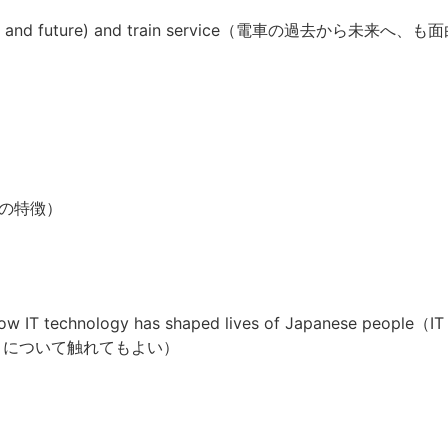
history and future) and train service（電車の過去から未来へ、も
経済の特徴）
nd How IT technology has shaped lives of Japanese
.0 について触れてもよい）