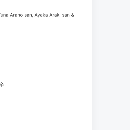
Yuna Arano san, Ayaka Araki san &
て卒