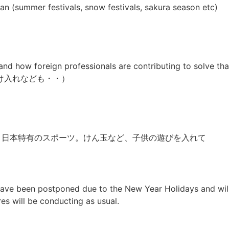
pan (summer festivals, snow festivals, sakura season etc)
and how foreign professionals are contributing to solve t
け入れなども・・）
（Sumo など、日本特有のスポーツ。けん玉など、子供の遊びを入れて
 have been postponed due to the New Year Holidays and wil
res will be conducting as usual.