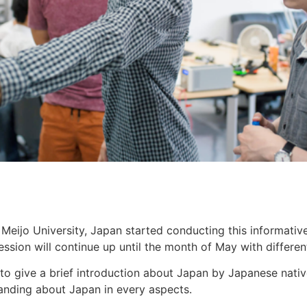
Meijo University, Japan started conducting this informativ
ession will continue up until the month of May with differen
s to give a brief introduction about Japan by Japanese nati
anding about Japan in every aspects.