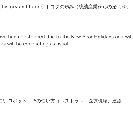
 Japan (history and future) トヨタの歩み（紡績産業からの始まり、
have been postponed due to the New Year Holidays and will
res will be conducting as usual.
s＝＞日本の面白いロボット、その使い方（レストラン、医療現場、建設