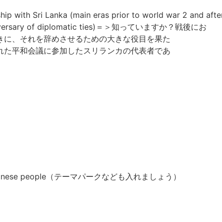
hip with Sri Lanka (main eras prior to world war 2 and afte
h anniversary of diplomatic ties)＝＞知っていますか？戦後にお
きに、それを辞めさせるための大きな役目を果た
れた平和会議に参加したスリランカの代表者であ
es of Japanese people（テーマパークなども入れましょう）