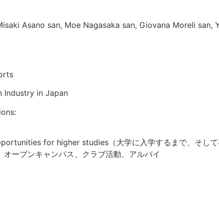
Misaki Asano san, Moe Nagasaka san, Giovana Moreli san, 
orts
 Industry in Japan
ions:
 and opportunities for higher studies（大学に入学するまで、そし
、オープンキャンパス、クラブ活動、アルバイ