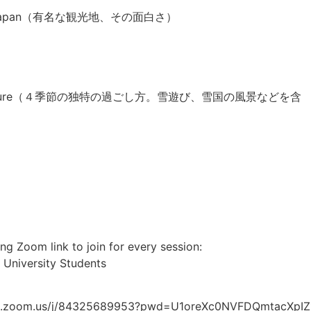
visit in Japan（有名な観光地、その面白さ）
nd the nature（４季節の独特の過ごし方。雪遊び、雪国の風景などを含
）
ng Zoom link to join for every session:
 University Students
6web.zoom.us/j/84325689953?pwd=U1oreXc0NVFDQmtacXp