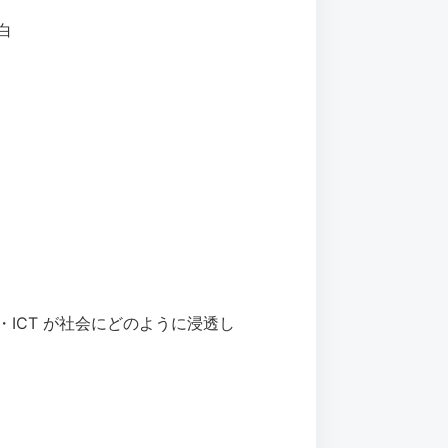
面白
 people（IT・ICT が社会にどのように浸透し