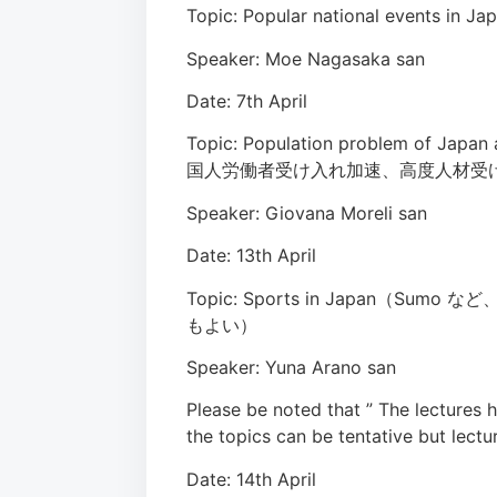
Topic: Popular national events in Ja
Speaker: Moe Nagasaka san
Date: 7th April
Topic: Population problem of Japan 
国人労働者受け入れ加速、高度人材受
Speaker: Giovana Moreli san
Date: 13th April
Topic: Sports in Japan
もよい）
Speaker: Yuna Arano san
Please be noted that ” The lectures
the topics can be tentative but lectu
Date: 14th April