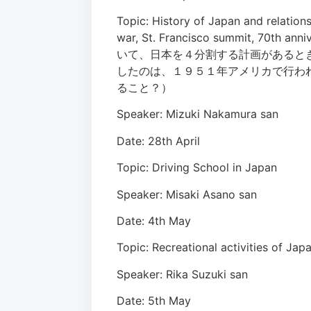
Topic: History of Japan and relations
war, St. Francisco summit, 70t
いて、日本を４分割する計画があると
したのは、１９５１年アメリカで行わ
ること？）
Speaker: Mizuki Nakamura san
Date: 28th April
Topic: Driving School in Japan
Speaker: Misaki Asano san
Date: 4th May
Topic: Recreational activiti
Speaker: Rika Suzuki san
Date: 5th May