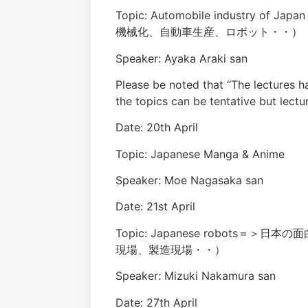
Topic: Automobile industry of
機械化、自動車生産、ロボット・・）
Speaker: Ayaka Araki san
Please be noted that “The lectures 
the topics can be tentative but lectu
Date: 20th April
Topic: Japanese Manga & Anime
Speaker: Moe Nagasaka san
Date: 21st April
Topic: Japanese robot
現場、製造現場・・）
Speaker: Mizuki Nakamura san
Date: 27th April