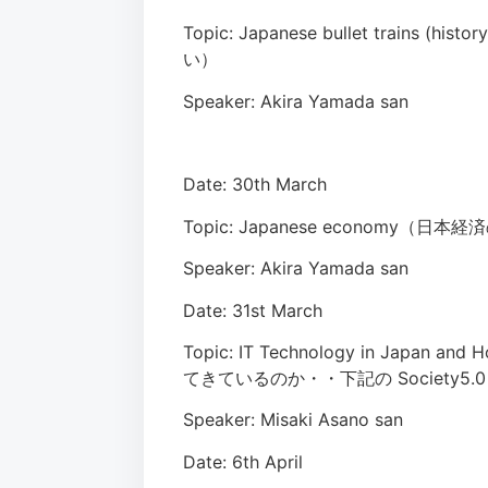
Topic: Japanese bullet trains (
い）
Speaker: Akira Yamada san
Date: 30th March
Topic: Japanese economy（日本
Speaker: Akira Yamada san
Date: 31st March
Topic: IT Technology in Japan a
てきているのか・・下記の Society5
Speaker: Misaki Asano san
Date: 6th April