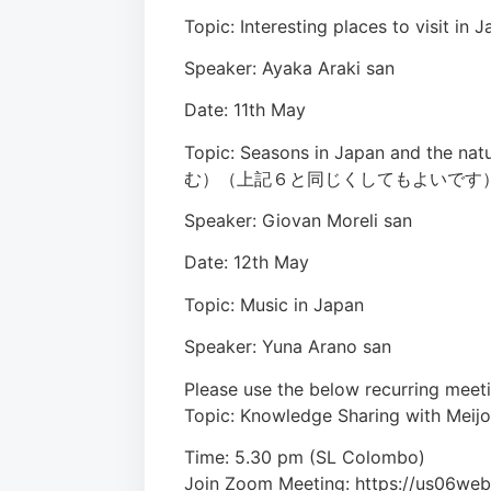
Topic: Interesting places to 
Speaker: Ayaka Araki san
Date: 11th May
Topic: Seasons in Japan a
む）（上記６と同じくしてもよいです
Speaker: Giovan Moreli san
Date: 12th May
Topic: Music in Japan
Speaker: Yuna Arano san
Please use the below recurring meeti
Topic: Knowledge Sharing with Meijo
Time: 5.30 pm (SL Colombo)
Join Zoom Meeting: https://us0