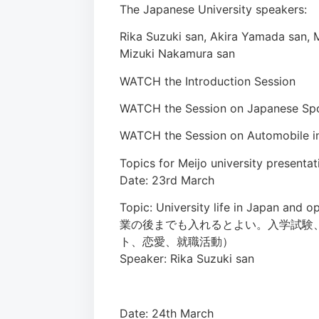
The Japanese University speakers:
Rika Suzuki san, Akira Yamada san, 
Mizuki Nakamura san
WATCH the Introduction Session
WATCH the Session on Japanese Sp
WATCH the Session on Automobile in
Topics for Meijo university presentat
Date: 23rd March
Topic: University life in Japan
業の後までも入れるとよい。入学試験
ト、恋愛、就職活動）
Speaker: Rika Suzuki san
Date: 24th March