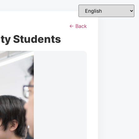
← Back
ity Students