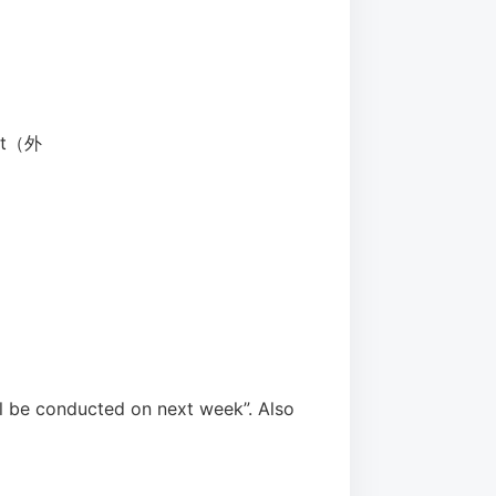
hat（外
l be conducted on next week”. Also