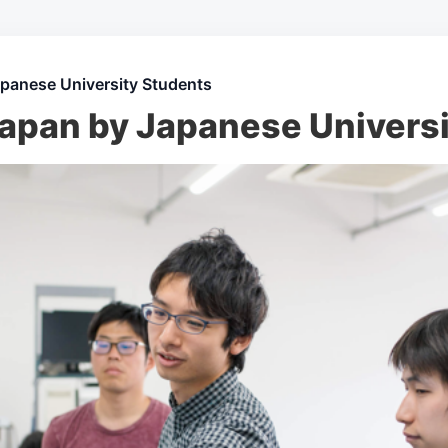
apanese University Students
Japan by Japanese Univers