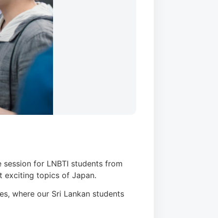
e session for LNBTI students from
t exciting topics of Japan.
ves, where our Sri Lankan students