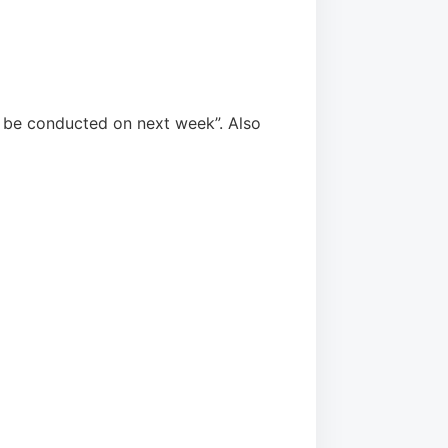
 be conducted on next week”. Also