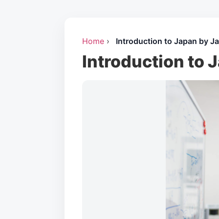
Home
›
Introduction to Japan by J
Introduction to 