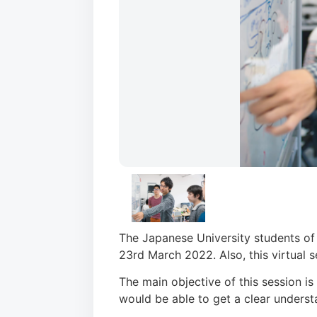
The Japanese University students of 
23rd March 2022. Also, this virtual s
The main objective of this session i
would be able to get a clear underst