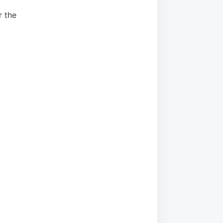
r the