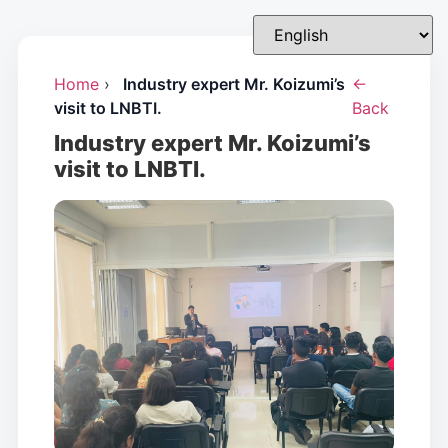
Home
›
Industry expert Mr. Koizumi’s
←
visit to LNBTI.
Back
Industry expert Mr. Koizumi’s
visit to LNBTI.