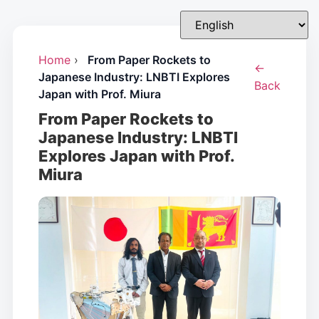
Home
›
From Paper Rockets to
←
Japanese Industry: LNBTI Explores
Back
Japan with Prof. Miura
From Paper Rockets to
Japanese Industry: LNBTI
Explores Japan with Prof.
Miura