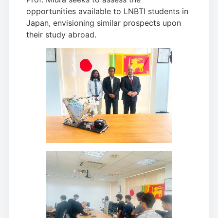
opportunities available to LNBTI students in
Japan, envisioning similar prospects upon
their study abroad.