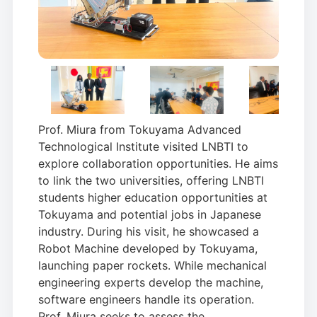
Prof. Miura from Tokuyama Advanced
Technological Institute visited LNBTI to
explore collaboration opportunities. He aims
to link the two universities, offering LNBTI
students higher education opportunities at
Tokuyama and potential jobs in Japanese
industry. During his visit, he showcased a
Robot Machine developed by Tokuyama,
launching paper rockets. While mechanical
engineering experts develop the machine,
software engineers handle its operation.
Prof. Miura seeks to assess the