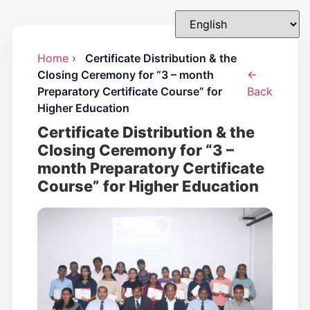
Home
›
Certificate Distribution & the
Closing Ceremony for “3 – month
←
Preparatory Certificate Course” for
Back
Higher Education
Certificate Distribution & the
Closing Ceremony for “3 –
month Preparatory Certificate
Course” for Higher Education