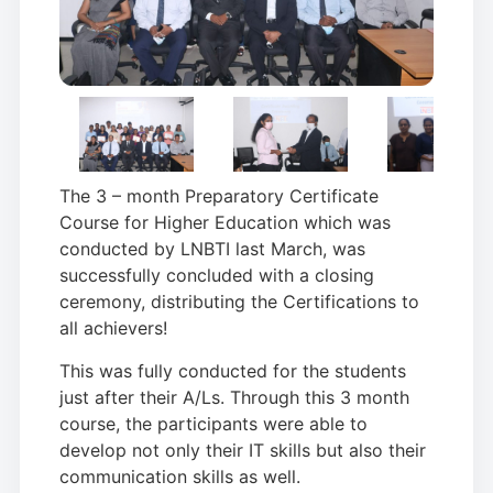
The 3 – month Preparatory Certificate
Course for Higher Education which was
conducted by LNBTI last March, was
successfully concluded with a closing
ceremony, distributing the Certifications to
all achievers!
This was fully conducted for the students
just after their A/Ls. Through this 3 month
course, the participants were able to
develop not only their IT skills but also their
communication skills as well.