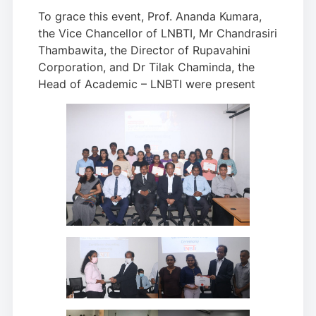
To grace this event, Prof. Ananda Kumara,
the Vice Chancellor of LNBTI, Mr Chandrasiri
Thambawita, the Director of Rupavahini
Corporation, and Dr Tilak Chaminda, the
Head of Academic – LNBTI were present