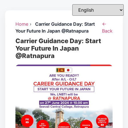
Home
›
Carrier Guidance Day: Start
←
Your Future In Japan @Ratnapura
Back
Carrier Guidance Day: Start
Your Future In Japan
@Ratnapura