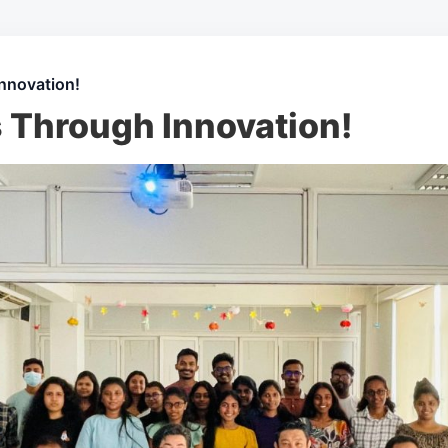
nnovation!
s Through Innovation!