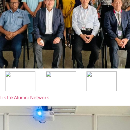
TikTok
Alumni Network