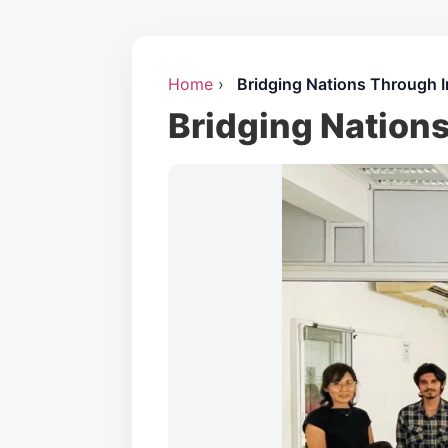
Home
›
Bridging Nations Through I
Bridging Nation