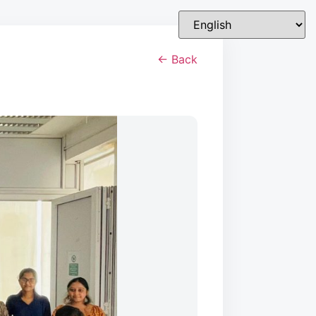
← Back