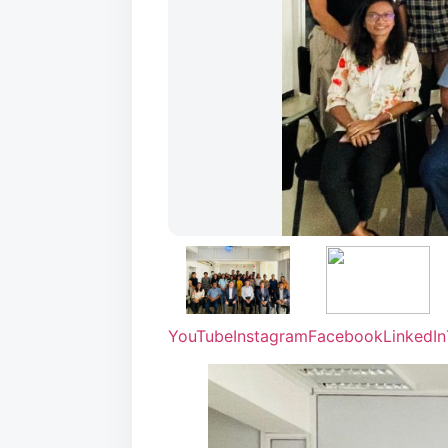
YouTube
Instagram
Facebook
LinkedIn