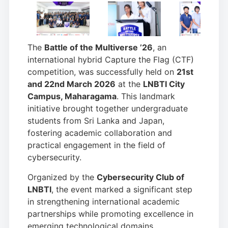
The
Battle of the Multiverse ’26
, an
international hybrid Capture the Flag (CTF)
competition, was successfully held on
21st
and 22nd March 2026
at the
LNBTI City
Campus, Maharagama
. This landmark
initiative brought together undergraduate
students from Sri Lanka and Japan,
fostering academic collaboration and
practical engagement in the field of
cybersecurity.
Organized by the
Cybersecurity Club of
LNBTI
, the event marked a significant step
in strengthening international academic
partnerships while promoting excellence in
emerging technological domains.