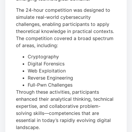
The 24-hour competition was designed to
simulate real-world cybersecurity
challenges, enabling participants to apply
theoretical knowledge in practical contexts.
The competition covered a broad spectrum
of areas, including:
Cryptography
Digital Forensics
Web Exploitation
Reverse Engineering
Full-Pwn Challenges
Through these activities, participants
enhanced their analytical thinking, technical
expertise, and collaborative problem-
solving skills—competencies that are
essential in today’s rapidly evolving digital
landscape.