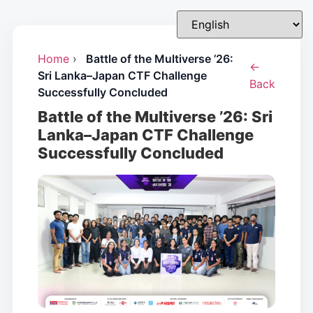
Home
›
Battle of the Multiverse ’26:
←
Sri Lanka–Japan CTF Challenge
Back
Successfully Concluded
Battle of the Multiverse ’26: Sri
Lanka–Japan CTF Challenge
Successfully Concluded