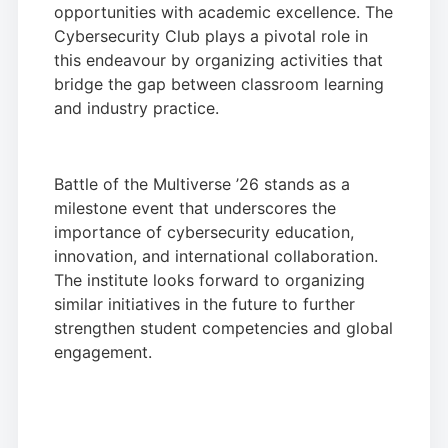
opportunities with academic excellence. The
Cybersecurity Club plays a pivotal role in
this endeavour by organizing activities that
bridge the gap between classroom learning
and industry practice.
Battle of the Multiverse ’26 stands as a
milestone event that underscores the
importance of cybersecurity education,
innovation, and international collaboration.
The institute looks forward to organizing
similar initiatives in the future to further
strengthen student competencies and global
engagement.