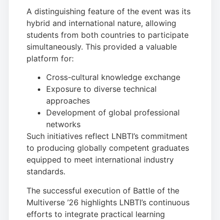
A distinguishing feature of the event was its
hybrid and international nature, allowing
students from both countries to participate
simultaneously. This provided a valuable
platform for:
Cross-cultural knowledge exchange
Exposure to diverse technical
approaches
Development of global professional
networks
Such initiatives reflect LNBTI’s commitment
to producing globally competent graduates
equipped to meet international industry
standards.
The successful execution of Battle of the
Multiverse ’26 highlights LNBTI’s continuous
efforts to integrate practical learning