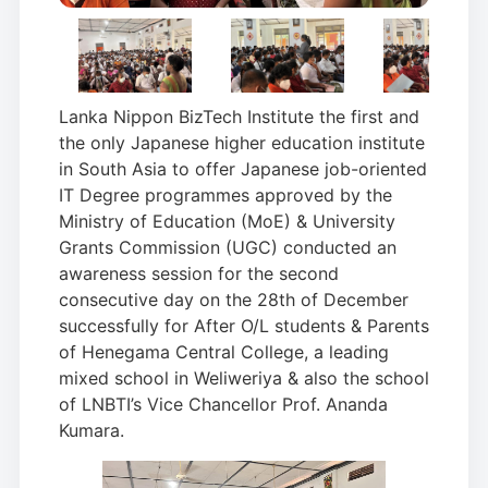
Lanka Nippon BizTech Institute the first and
the only Japanese higher education institute
in South Asia to offer Japanese job-oriented
IT Degree programmes approved by the
Ministry of Education (MoE) & University
Grants Commission (UGC) conducted an
awareness session for the second
consecutive day on the 28th of December
successfully for After O/L students & Parents
of Henegama Central College, a leading
mixed school in Weliweriya & also the school
of LNBTI’s Vice Chancellor Prof. Ananda
Kumara.