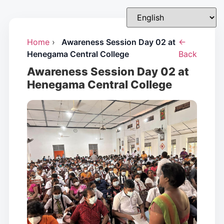
Home
›
Awareness Session Day 02 at
←
Henegama Central College
Back
Awareness Session Day 02 at
Henegama Central College