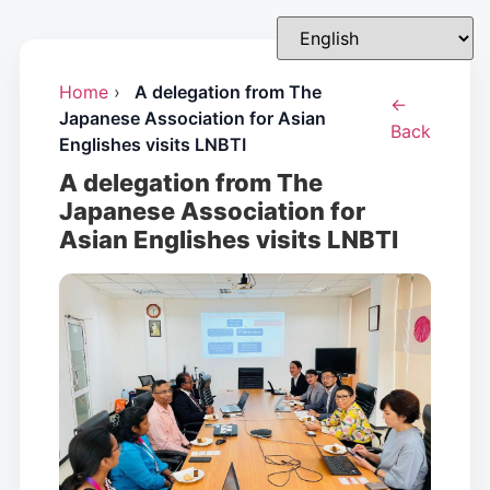
Home
›
A delegation from The
←
Japanese Association for Asian
Back
Englishes visits LNBTI
A delegation from The
Japanese Association for
Asian Englishes visits LNBTI