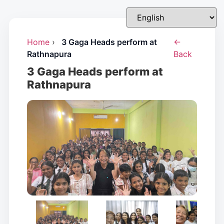
Home
›
3 Gaga Heads perform at
←
Rathnapura
Back
3 Gaga Heads perform at
Rathnapura