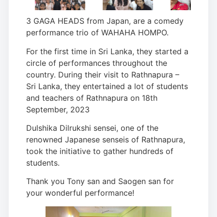
3 GAGA HEADS from Japan, are a comedy
performance trio of WAHAHA HOMPO.
For the first time in Sri Lanka, they started a
circle of performances throughout the
country. During their visit to Rathnapura –
Sri Lanka, they entertained a lot of students
and teachers of Rathnapura on 18th
September, 2023
Dulshika Dilrukshi sensei, one of the
renowned Japanese senseis of Rathnapura,
took the initiative to gather hundreds of
students.
Thank you Tony san and Saogen san for
your wonderful performance!